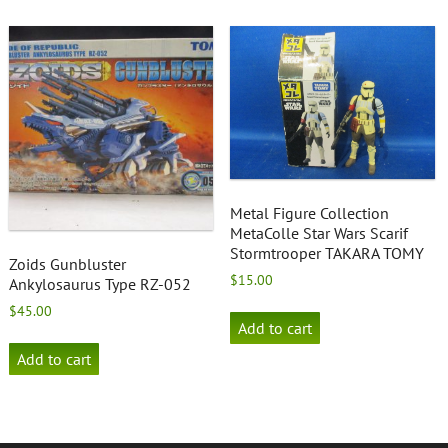
Metal Figure Collection
MetaColle Star Wars Scarif
Stormtrooper TAKARA TOMY
Zoids Gunbluster
$
15.00
Ankylosaurus Type RZ-052
$
45.00
Add to cart
Add to cart