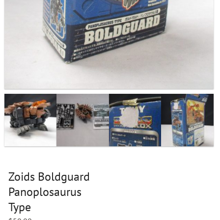
Zoids Boldguard
Panoplosaurus
Type