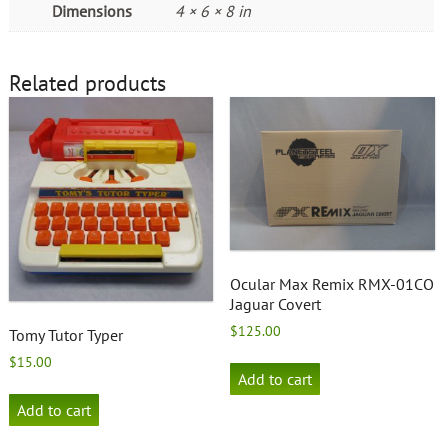
Dimensions
4 × 6 × 8 in
Related products
Ocular Max Remix RMX-01CO
Jaguar Covert
$
125.00
Tomy Tutor Typer
$
15.00
Add to cart
Add to cart