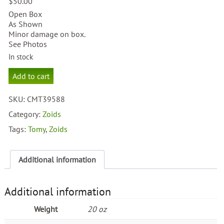
$
50.00
Open Box
As Shown
Minor damage on box.
See Photos
In stock
Zoids
Add to cart
Boldguard
Panoplosaurus
SKU:
CMT39588
Type
quantity
Category:
Zoids
Tags:
Tomy
,
Zoids
Additional information
Additional information
Weight
20 oz