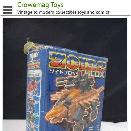
Skip
Crowemag Toys
to
Vintage to modern collectible toys and comics
content