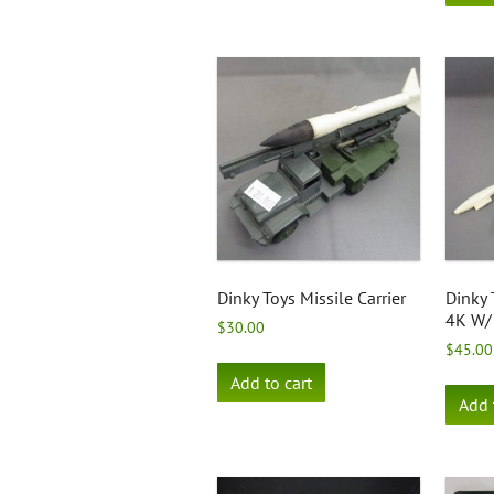
Dinky Toys Missile Carrier
Dinky 
4K W/
$
30.00
$
45.00
Add to cart
Add 