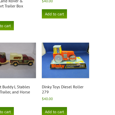
 Land Rover &
$
40.00
rt Trailer Box
Add to cart
to cart
t Buddy L Stables
Dinky Toys Diesel Roller
 Trailer, and Horse
279
$
40.00
to cart
Add to cart