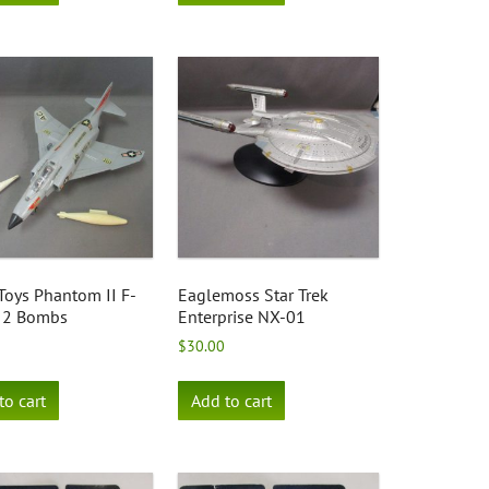
Toys Phantom II F-
Eaglemoss Star Trek
 2 Bombs
Enterprise NX-01
$
30.00
to cart
Add to cart