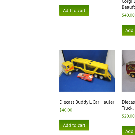
Corgi
Beaufo
Add to cart
$
40.00
Add 
Diecast Buddy L Car Hauler
Diecas
Truck,
$
40.00
$
20.00
Add to cart
Add 