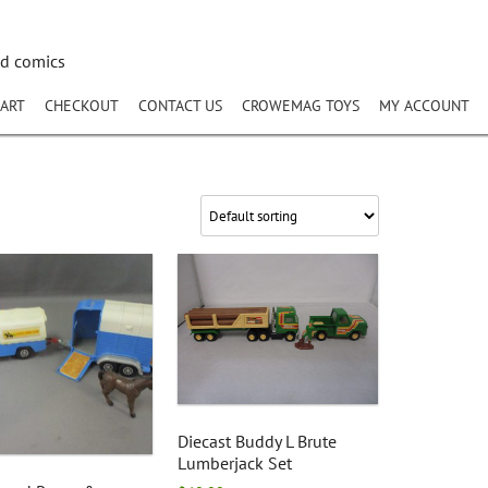
nd comics
ART
CHECKOUT
CONTACT US
CROWEMAG TOYS
MY ACCOUNT
Diecast Buddy L Brute
Lumberjack Set