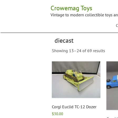
Skip
Crowemag Toys
to
content
Vintage to modern collectible toys a
C
diecast
Showing 13–24 of 69 results
Corgi Euclid TC-12 Dozer
$
30.00