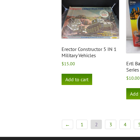
Erector Constructor 5 IN 1
Military Vehicles
Ertl 
$
15.00
Series
$
10.00
Add to cart
Add 
←
1
2
3
4