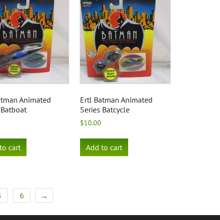
Batman Animated
Ertl Batman Animated
 Batboat
Series Batcycle
$
10.00
to cart
Add to cart
5
6
→