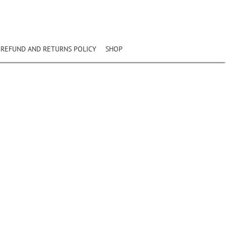
REFUND AND RETURNS POLICY
SHOP