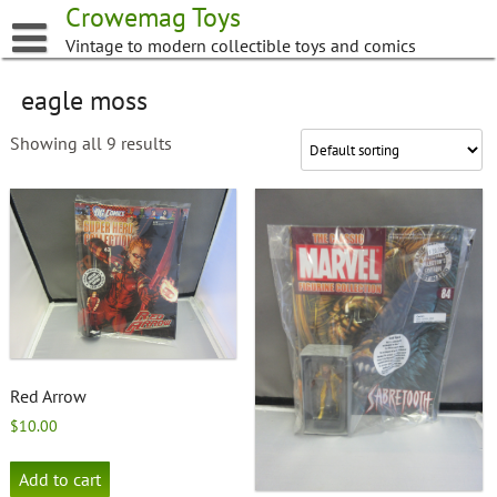
Skip
Crowemag Toys
to
Vintage to modern collectible toys and comics
content
eagle moss
Showing all 9 results
Red Arrow
$
10.00
Add to cart