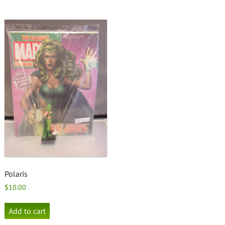
Polaris
$
10.00
Add to cart