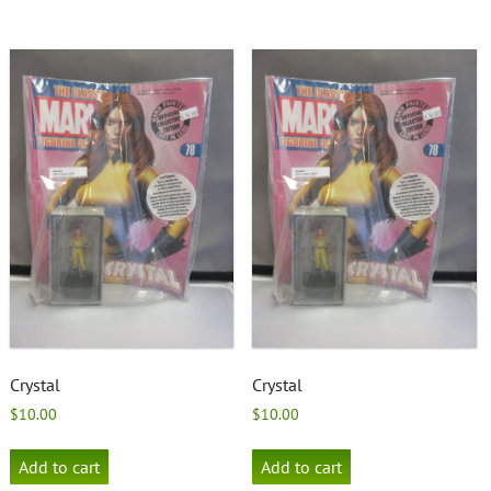
Crystal
Crystal
$
10.00
$
10.00
Add to cart
Add to cart