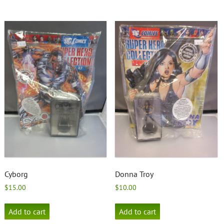
Cyborg
Donna Troy
$
15.00
$
10.00
Add to cart
Add to cart