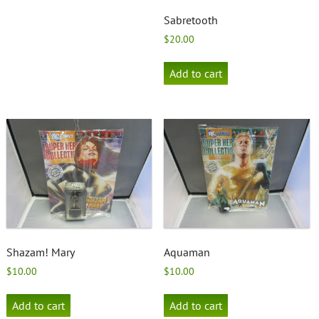
Sabretooth
$
20.00
Add to cart
Shazam! Mary
Aquaman
$
10.00
$
10.00
Add to cart
Add to cart