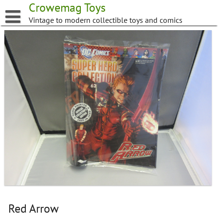
Skip
Crowemag Toys
to
Vintage to modern collectible toys and comics
content
Red Arrow