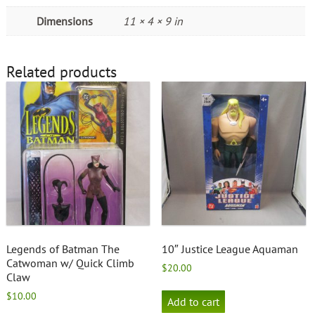
Dimensions
11 × 4 × 9 in
Related products
Legends of Batman The
10″ Justice League Aquaman
Catwoman w/ Quick Climb
$
20.00
Claw
$
10.00
Add to cart