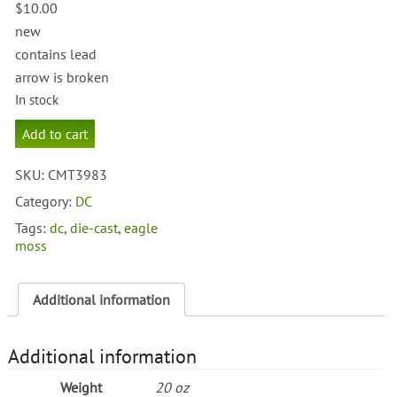
$
10.00
new
contains lead
arrow is broken
In stock
Red
Add to cart
Arrow
quantity
SKU:
CMT3983
Category:
DC
Tags:
dc
,
die-cast
,
eagle
moss
Additional information
Additional information
Weight
20 oz