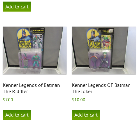
Add to cart
Kenner Legends of Batman
Kenner Legends OF Batman
The Riddler
The Joker
$
7.00
$
10.00
Add to cart
Add to cart