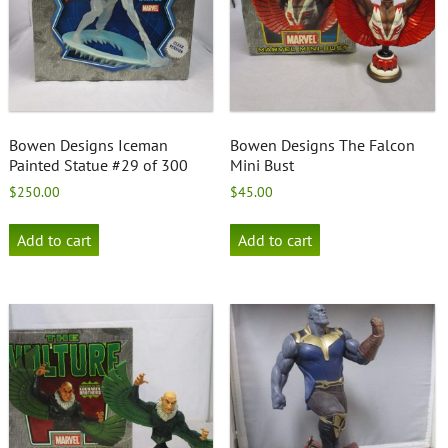
Bowen Designs Iceman
Bowen Designs The Falcon
Painted Statue #29 of 300
Mini Bust
$
250.00
$
45.00
Add to cart
Add to cart