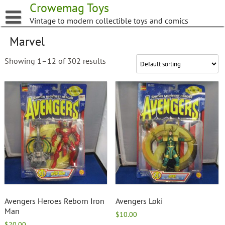
Skip
Crowemag Toys
to
Vintage to modern collectible toys and comics
content
Marvel
Showing 1–12 of 302 results
Avengers Heroes Reborn Iron
Avengers Loki
Man
$
10.00
$
20.00