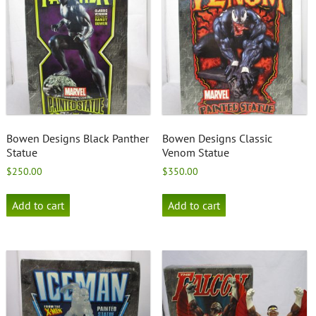
Bowen Designs Black Panther
Bowen Designs Classic
Statue
Venom Statue
$
250.00
$
350.00
Add to cart
Add to cart