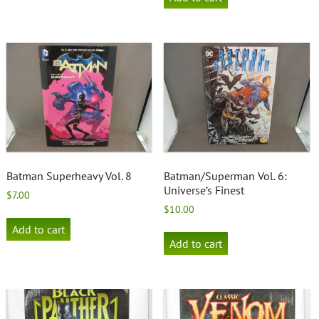
Batman Superheavy Vol. 8
Batman/Superman Vol. 6:
Universe’s Finest
$
7.00
$
10.00
Add to cart
Add to cart