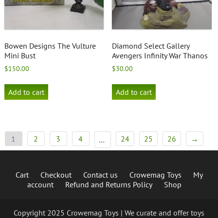
Bowen Designs The Vulture
Diamond Select Gallery
Mini Bust
Avengers Infinity War Thanos
$
150.00
$
30.00
Add to cart
Add to cart
1
2
3
4
24
25
26
→
…
Cart
Checkout
Contact us
Crowemag Toys
My
account
Refund and Returns Policy
Shop
Copyright 2025 Crowemag Toys | We curate and offer toys