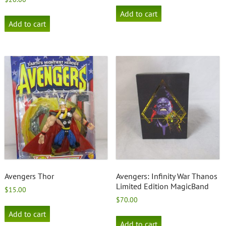
Add to cart
Add to cart
Avengers Thor
Avengers: Infinity War Thanos
Limited Edition MagicBand
$
15.00
$
70.00
Add to cart
Add to cart