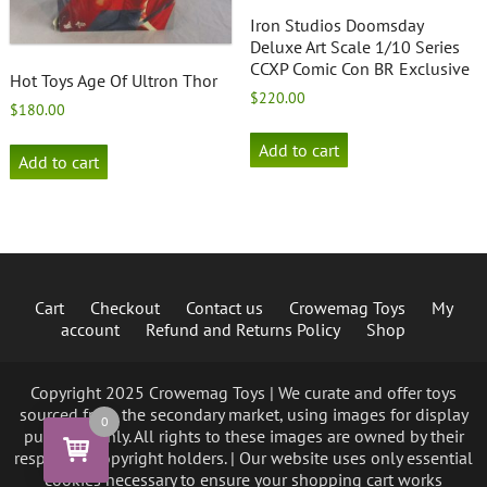
Iron Studios Doomsday
Deluxe Art Scale 1/10 Series
CCXP Comic Con BR Exclusive
Hot Toys Age Of Ultron Thor
$
220.00
$
180.00
Add to cart
Add to cart
Cart
Checkout
Contact us
Crowemag Toys
My
account
Refund and Returns Policy
Shop
Copyright 2025 Crowemag Toys | We curate and offer toys
sourced from the secondary market, using images for display
0
purposes only. All rights to these images are owned by their
respective copyright holders. | Our website uses only essential
cookies necessary to ensure your shopping cart works