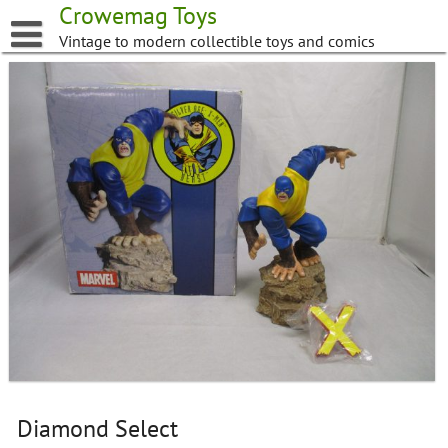
Skip
Crowemag Toys
to
Vintage to modern collectible toys and comics
content
Diamond Select