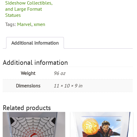
Men
Sideshow Collectibles,
Beast
and Large Format
Connecting
Statues
Statue
Tags:
Marvel
,
xmen
quantity
Additional information
Additional information
Weight
96 oz
Dimensions
11 × 10 × 9 in
Related products