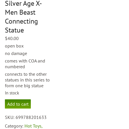
Silver Age X-
Men Beast
Connecting
Statue
$
40.00
open box
no damage
comes with COA and
numbered
connects to the other
statues in this series to
form one big statue
In stock
Diamond
Add to cart
Select
Silver
SKU:
699788201633
Age
X-
Category:
Hot Toys,