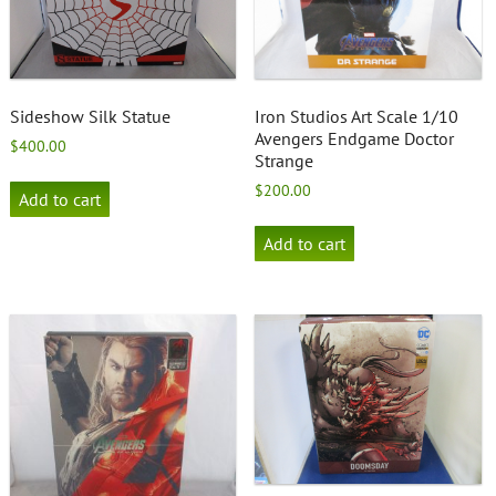
Sideshow Silk Statue
Iron Studios Art Scale 1/10
Avengers Endgame Doctor
$
400.00
Strange
$
200.00
Add to cart
Add to cart