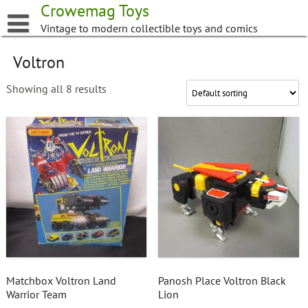
Skip
Crowemag Toys
to
Vintage to modern collectible toys and comics
content
Voltron
Showing all 8 results
Matchbox Voltron Land
Panosh Place Voltron Black
Warrior Team
Lion