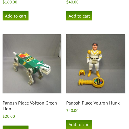
$
160.00
$
40.00
Add to cart
Add to cart
Panosh Place Voltron Green
Panosh Place Voltron Hunk
Lion
$
40.00
$
20.00
Add to cart