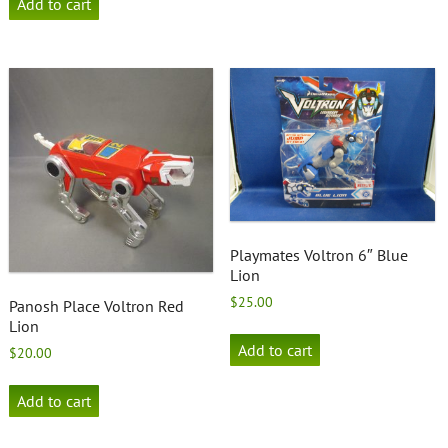
Add to cart
Playmates Voltron 6″ Blue
Lion
$
25.00
Panosh Place Voltron Red
Lion
Add to cart
$
20.00
Add to cart