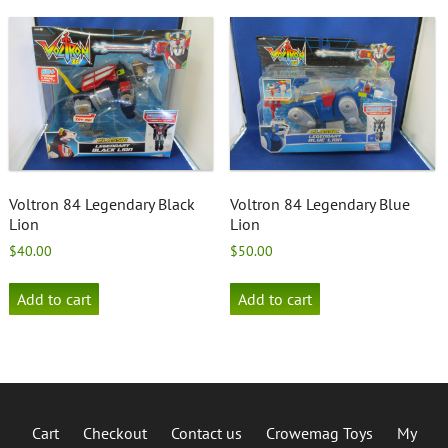
Voltron 84 Legendary Black
Voltron 84 Legendary Blue
Lion
Lion
$
40.00
$
50.00
Add to cart
Add to cart
Cart
Checkout
Contact us
Crowemag Toys
My