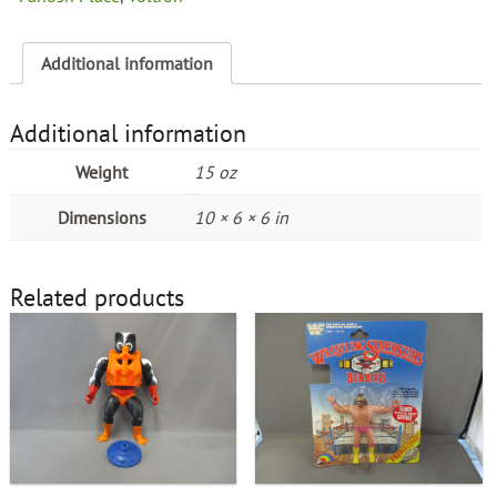
Additional information
Additional information
Weight
15 oz
Dimensions
10 × 6 × 6 in
Related products