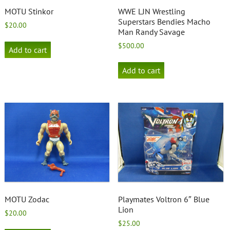
MOTU Stinkor
WWE LJN Wrestling
Superstars Bendies Macho
$
20.00
Man Randy Savage
$
500.00
Add to cart
Add to cart
MOTU Zodac
Playmates Voltron 6″ Blue
Lion
$
20.00
$
25.00