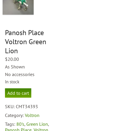
Panosh Place
Voltron Green
Lion
$
20.00
As Shown
No accessories
In stock
Panosh
Add to cart
Place
Voltron
SKU:
CMT34393
Green
Lion
Category:
Voltron
quantity
Tags:
80's
,
Green Lion
,
Panosh Place
,
Voltron