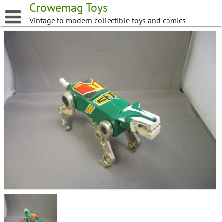
Skip
Crowemag Toys
to
Vintage to modern collectible toys and comics
content