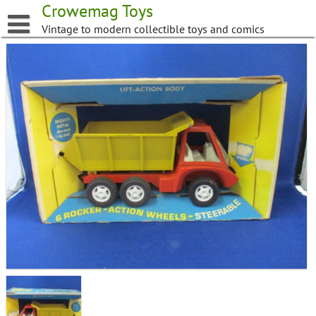
Skip
Crowemag Toys
to
Vintage to modern collectible toys and comics
content