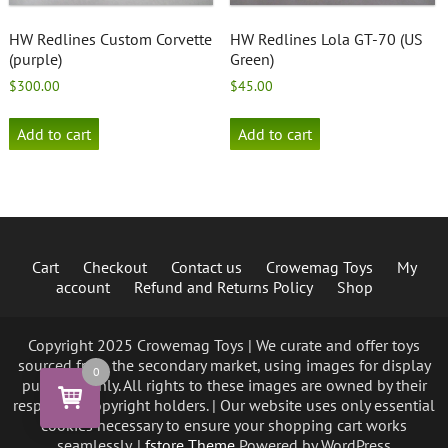
HW Redlines Custom Corvette
HW Redlines Lola GT-70 (US
(purple)
Green)
$
300.00
$
45.00
Add to cart
Add to cart
Cart
Checkout
Contact us
Crowemag Toys
My
account
Refund and Returns Policy
Shop
Copyright 2025 Crowemag Toys | We curate and offer toys
sourced from the secondary market, using images for display
0
purposes only. All rights to these images are owned by their
respective copyright holders. | Our website uses only essential
cookies necessary to ensure your shopping cart works
seamlessly. |
fstore Theme
Powered by WordPress