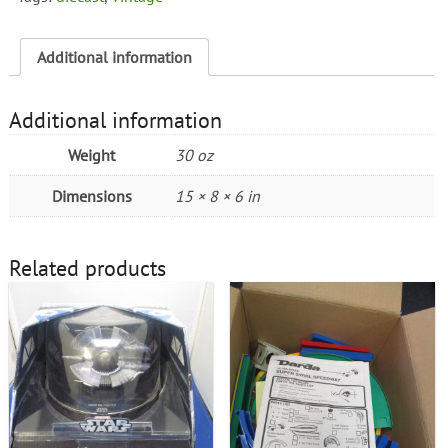
Additional information
Additional information
Weight
30 oz
Dimensions
15 × 8 × 6 in
Related products