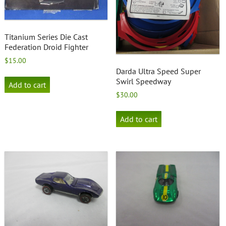
Titanium Series Die Cast
Federation Droid Fighter
$
15.00
Darda Ultra Speed Super
Swirl Speedway
Add to cart
$
30.00
Add to cart