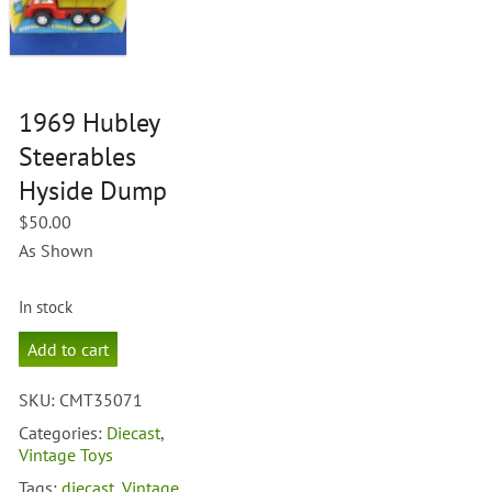
1969 Hubley
Steerables
Hyside Dump
$
50.00
As Shown
In stock
1969
Add to cart
Hubley
Steerables
SKU:
CMT35071
Hyside
Dump
Categories:
Diecast
,
quantity
Vintage Toys
Tags:
diecast
,
Vintage