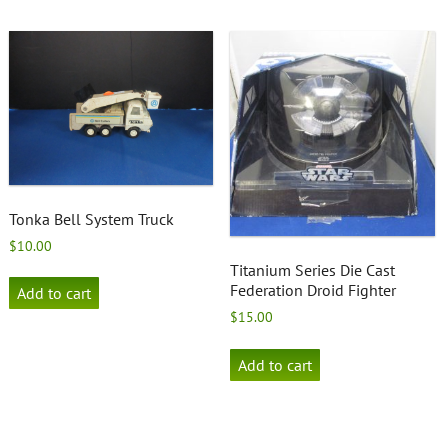
Tonka Bell System Truck
$
10.00
Titanium Series Die Cast
Federation Droid Fighter
Add to cart
$
15.00
Add to cart