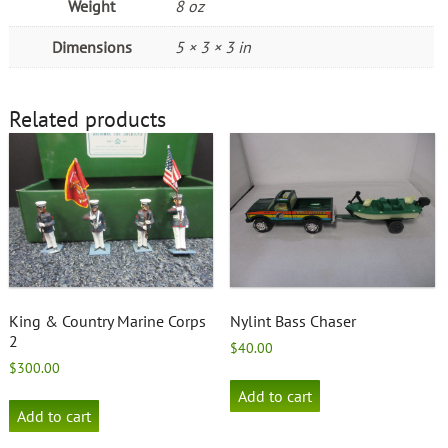
Weight
8 oz
Dimensions
5 × 3 × 3 in
Related products
King & Country Marine Corps
Nylint Bass Chaser
2
$
40.00
$
300.00
Add to cart
Add to cart