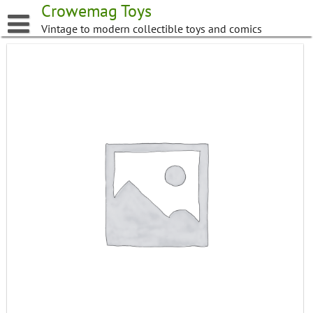
Skip
Crowemag Toys
to
Vintage to modern collectible toys and comics
content