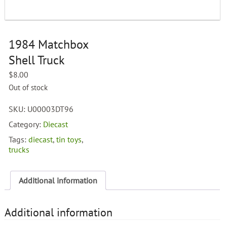
1984 Matchbox
Shell Truck
$
8.00
Out of stock
SKU:
U00003DT96
Category:
Diecast
Tags:
diecast
,
tin toys
,
trucks
Additional information
Additional information