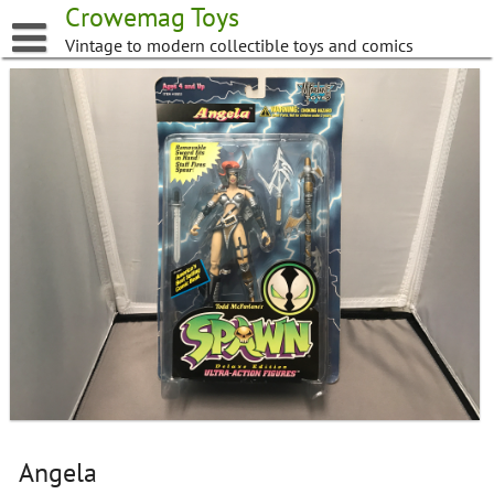
Skip
Crowemag Toys
to
Vintage to modern collectible toys and comics
content
Angela