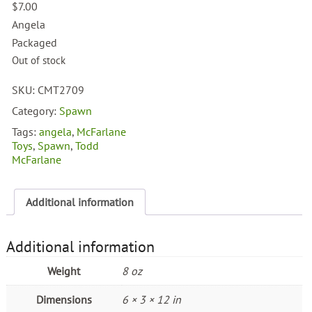
$
7.00
Angela
Packaged
Out of stock
SKU:
CMT2709
Category:
Spawn
Tags:
angela
,
McFarlane
Toys
,
Spawn
,
Todd
McFarlane
Additional information
Additional information
Weight
8 oz
Dimensions
6 × 3 × 12 in