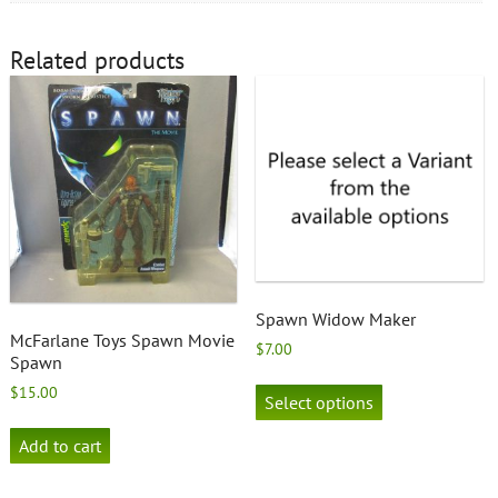
Related products
Spawn Widow Maker
McFarlane Toys Spawn Movie
$
7.00
Spawn
This
$
15.00
product
Select options
has
multiple
Add to cart
variants.
The