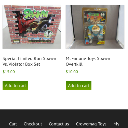
options
may
be
chosen
on
the
product
page
Special Limited Run Spawn
McFarlane Toys Spawn
Vs. Violator Box Set
Overtkill
$
15.00
$
10.00
Add to cart
Add to cart
Cart
Checkout
Contact us
Crowemag Toys
My