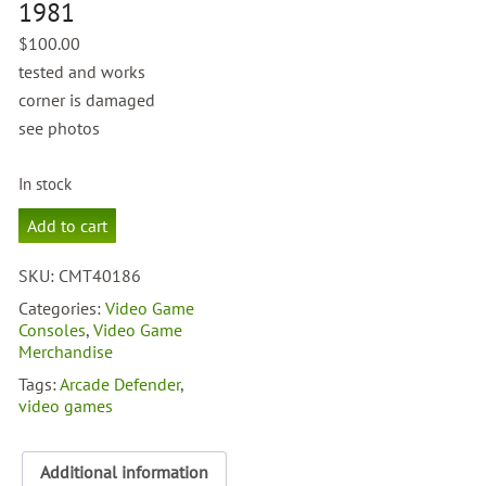
1981
$
100.00
tested and works
corner is damaged
see photos
In stock
Arcade
Add to cart
Defender
1981
SKU:
CMT40186
quantity
Categories:
Video Game
Consoles
,
Video Game
Merchandise
Tags:
Arcade Defender
,
video games
Additional information