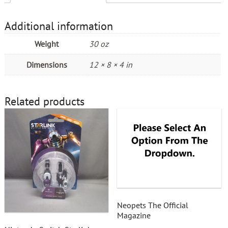
Additional information
Weight
30 oz
Dimensions
12 × 8 × 4 in
Related products
Neopets The Official
Magazine