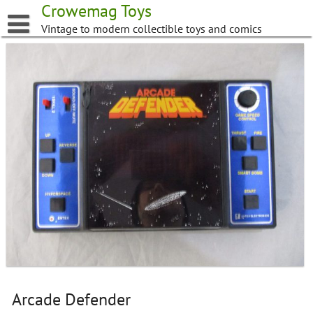
Skip
Crowemag Toys
to
Vintage to modern collectible toys and comics
content
Arcade Defender