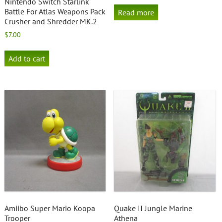
Nintendo Switch Starlink
Battle For Atlas Weapons Pack
Read more
Crusher and Shredder MK.2
$
7.00
Add to cart
Amiibo Super Mario Koopa
Quake II Jungle Marine
Trooper
Athena