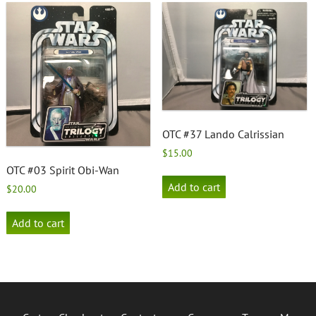
OTC #37 Lando Calrissian
$
15.00
OTC #03 Spirit Obi-Wan
Add to cart
$
20.00
Add to cart