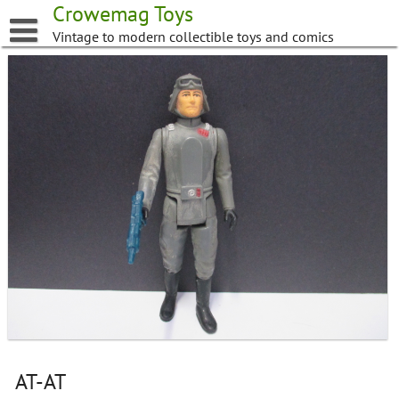
Skip
Crowemag Toys
to
Vintage to modern collectible toys and comics
content
AT-AT