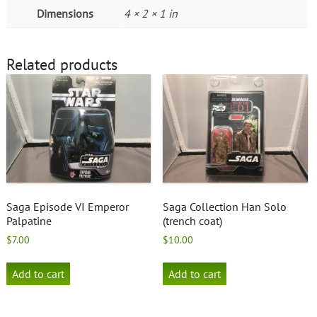
Dimensions
4 × 2 × 1 in
Related products
Saga Episode VI Emperor
Saga Collection Han Solo
Palpatine
(trench coat)
$
7.00
$
10.00
Add to cart
Add to cart