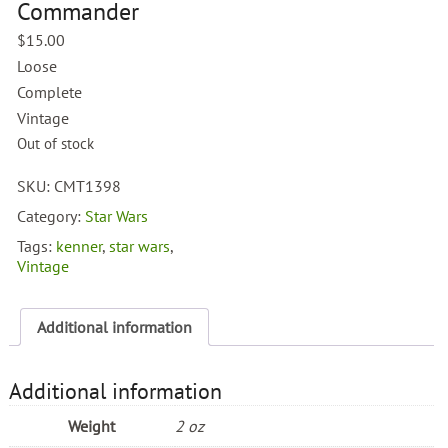
Commander
$
15.00
Loose
Complete
Vintage
Out of stock
SKU:
CMT1398
Category:
Star Wars
Tags:
kenner
,
star wars
,
Vintage
Additional information
Additional information
Weight
2 oz