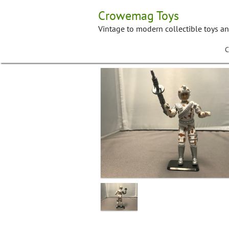
Skip
Crowemag Toys
to
content
Vintage to modern collectible toys a
C