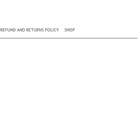
REFUND AND RETURNS POLICY
SHOP