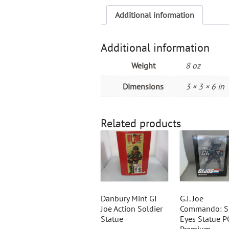
Additional information
Additional information
Weight
8 oz
Dimensions
3 × 3 × 6 in
Related products
Danbury Mint GI
G.I. Joe
Joe Action Soldier
Commando: S
Statue
Eyes Statue P