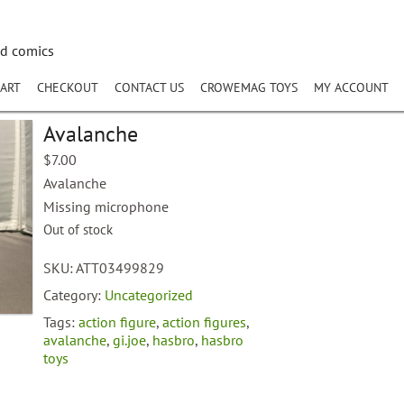
nd comics
ART
CHECKOUT
CONTACT US
CROWEMAG TOYS
MY ACCOUNT
Avalanche
$
7.00
Avalanche
Missing microphone
Out of stock
SKU:
ATT03499829
Category:
Uncategorized
Tags:
action figure
,
action figures
,
avalanche
,
gi.joe
,
hasbro
,
hasbro
toys