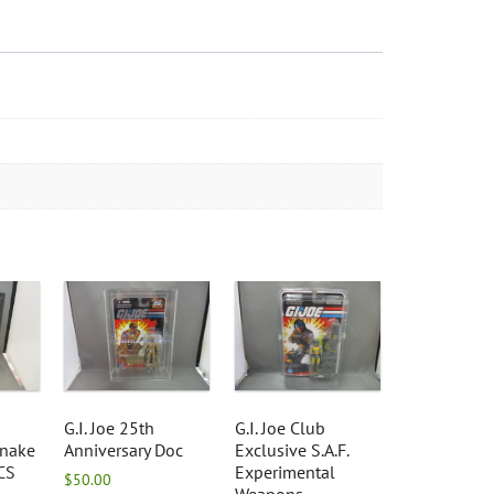
G.I. Joe 25th
G.I. Joe Club
nake
Anniversary Doc
Exclusive S.A.F.
CS
Experimental
$
50.00