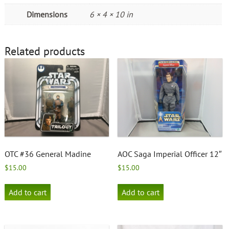
Dimensions
6 × 4 × 10 in
Related products
OTC #36 General Madine
AOC Saga Imperial Officer 12″
$
15.00
$
15.00
Add to cart
Add to cart