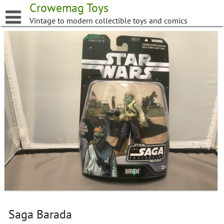
Skip
Crowemag Toys
to
Vintage to modern collectible toys and comics
content
Saga Barada