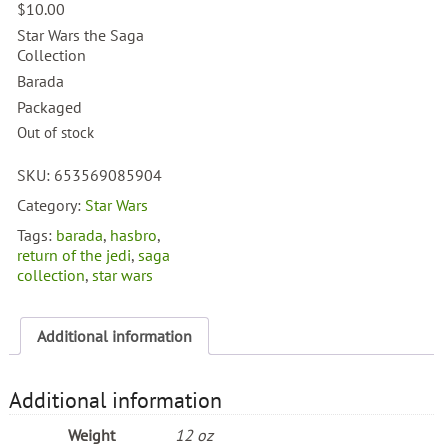
$
10.00
Star Wars the Saga
Collection
Barada
Packaged
Out of stock
SKU:
653569085904
Category:
Star Wars
Tags:
barada
,
hasbro
,
return of the jedi
,
saga
collection
,
star wars
Additional information
Additional information
Weight
12 oz