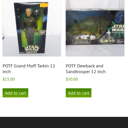
POTF Grand Moff Tarkin 12
POTF Dewback and
inch
Sandtrooper 12 inch
$
15.00
$
50.00
Add to cart
Add to cart