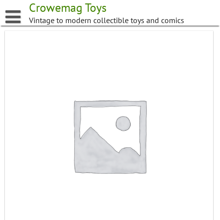
Skip
Crowemag Toys
to
Vintage to modern collectible toys and comics
content