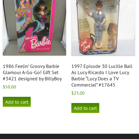
1986 Feelin’ Groovy Barbie
1997 Episode 30 Lucille Ball
Glamour A-Go-Go! Gift Set
As Lucy Ricardo I Love Lucy
#3421 designed by BillyBoy
Barbie “Lucy Does a TV
Commercial” #17645
$
50.00
$
25.00
Add to cart
Add to cart