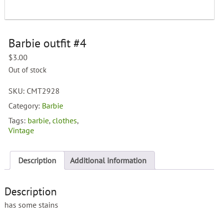
Barbie outfit #4
$
3.00
Out of stock
SKU:
CMT2928
Category:
Barbie
Tags:
barbie
,
clothes
,
Vintage
Description
Additional information
Description
has some stains