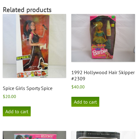
Related products
1992 Hollywood Hair Skipper
#2309
$
40.00
Spice Girls Sporty Spice
$
20.00
Add to cart
Add to cart