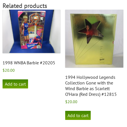
Related products
1998 WNBA Barbie #20205
$
20.00
1994 Hollywood Legends
Collection Gone with the
Add to cart
Wind Barbie as Scarlett
O’Hara (Red Dress) #12815
$
20.00
Add to cart