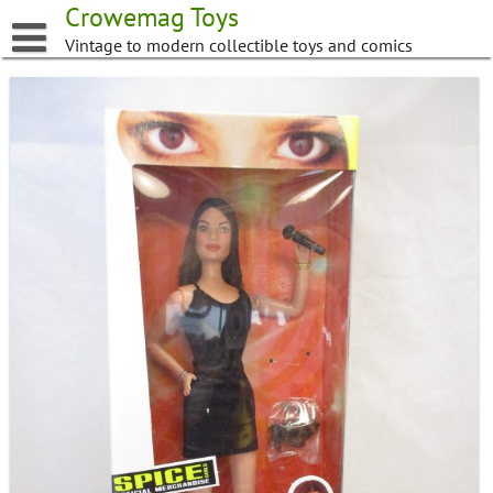
Skip
Crowemag Toys
to
Vintage to modern collectible toys and comics
content