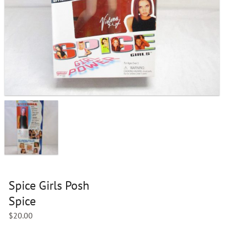
Spice Girls Posh
Spice
$
20.00