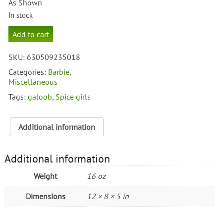
As Shown
In stock
Spice
Add to cart
Girls
Posh
SKU:
630509235018
Spice
quantity
Categories:
Barbie
,
Miscellaneous
Tags:
galoob
,
Spice girls
Additional information
Additional information
Weight
16 oz
Dimensions
12 × 8 × 5 in