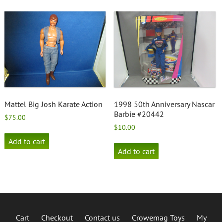
Mattel Big Josh Karate Action
1998 50th Anniversary Nascar
Barbie #20442
$
75.00
$
10.00
Add to cart
Add to cart
Cart
Checkout
Contact us
Crowemag Toys
My