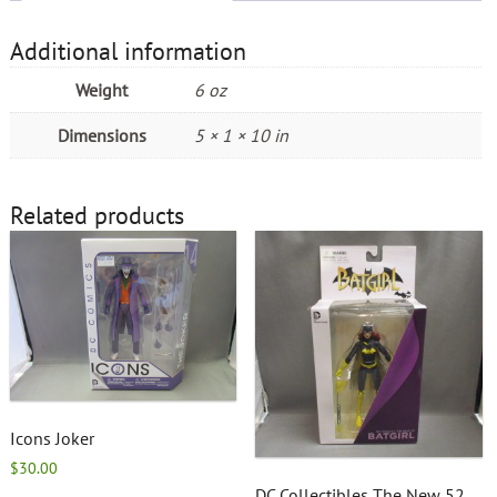
Additional information
Weight
6 oz
Dimensions
5 × 1 × 10 in
Related products
Icons Joker
$
30.00
DC Collectibles The New 52