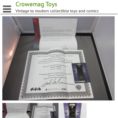
Skip
Crowemag Toys
to
Vintage to modern collectible toys and comics
content