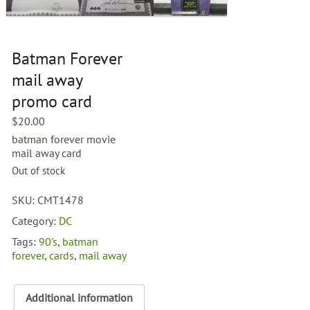
Batman Forever
mail away
promo card
$
20.00
batman forever movie
mail away card
Out of stock
SKU:
CMT1478
Category:
DC
Tags:
90's
,
batman
forever
,
cards
,
mail away
Additional information