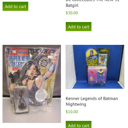
Batgirl
Add to cart
$
30.00
Add to cart
Kenner Legends of Batman
Nightwing
$
10.00
Add to cart