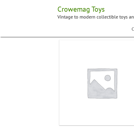
Skip
Crowemag Toys
to
content
Vintage to modern collectible toys a
C