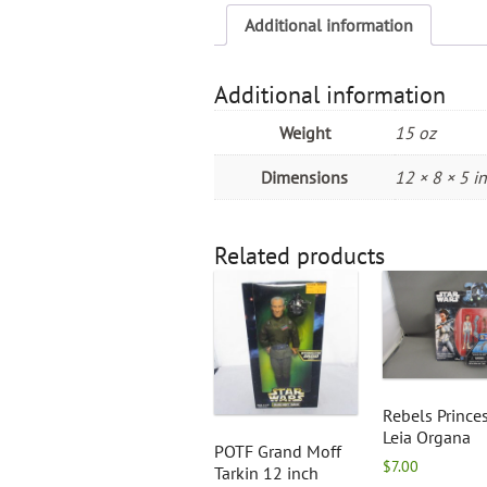
Additional information
Additional information
Weight
15 oz
Dimensions
12 × 8 × 5 in
Related products
Rebels Prince
Leia Organa
POTF Grand Moff
$
7.00
Tarkin 12 inch