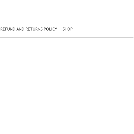
REFUND AND RETURNS POLICY
SHOP