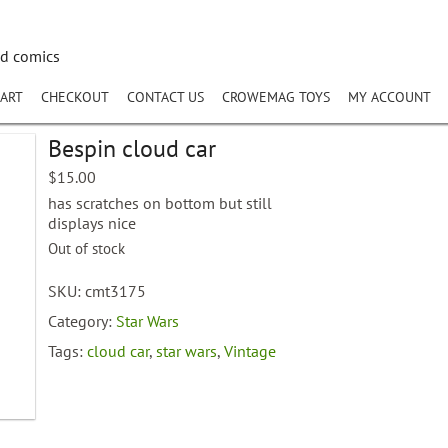
nd comics
ART
CHECKOUT
CONTACT US
CROWEMAG TOYS
MY ACCOUNT
Bespin cloud car
$
15.00
has scratches on bottom but still
displays nice
Out of stock
SKU:
cmt3175
Category:
Star Wars
Tags:
cloud car
,
star wars
,
Vintage