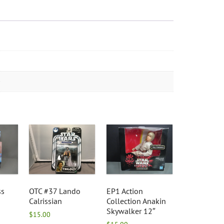
ss
OTC #37 Lando
EP1 Action
Calrissian
Collection Anakin
Skywalker 12″
$
15.00