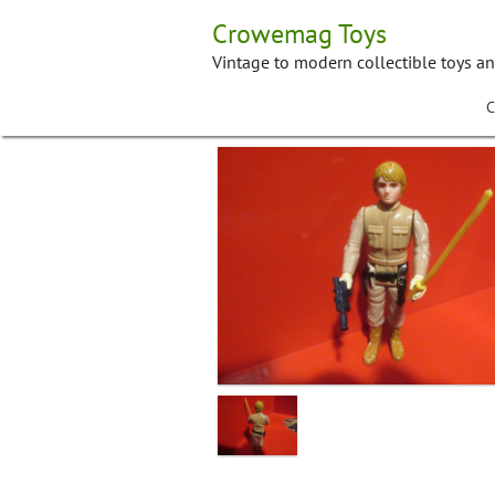
Skip
Crowemag Toys
to
content
Vintage to modern collectible toys a
C