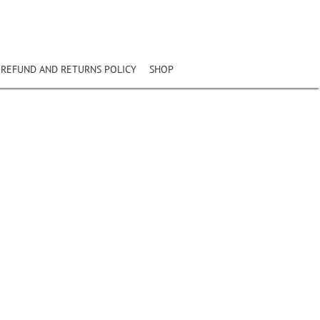
REFUND AND RETURNS POLICY
SHOP