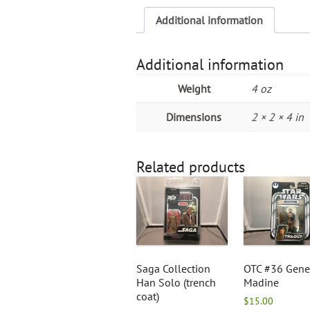
Additional information
Additional information
Weight
4 oz
Dimensions
2 × 2 × 4 in
Related products
Saga Collection
OTC #36 Gene
Han Solo (trench
Madine
coat)
$
15.00