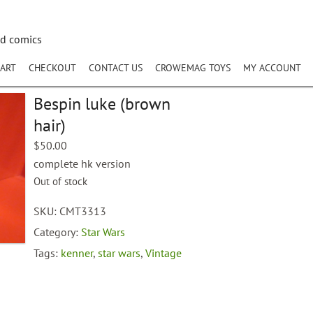
nd comics
ART
CHECKOUT
CONTACT US
CROWEMAG TOYS
MY ACCOUNT
Bespin luke (brown
hair)
$
50.00
complete hk version
Out of stock
SKU:
CMT3313
Category:
Star Wars
Tags:
kenner
,
star wars
,
Vintage