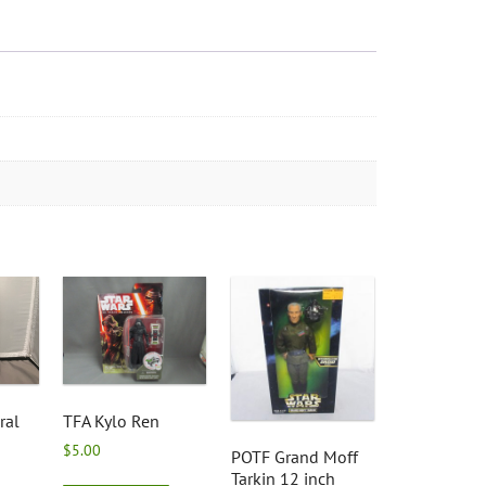
ral
TFA Kylo Ren
$
5.00
POTF Grand Moff
Tarkin 12 inch