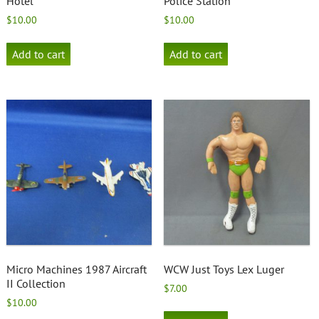
Hotel
Police Station
$
10.00
$
10.00
Add to cart
Add to cart
Micro Machines 1987 Aircraft
WCW Just Toys Lex Luger
II Collection
$
7.00
$
10.00