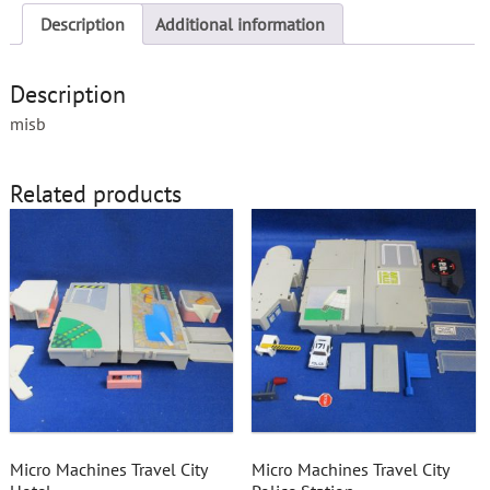
Description
Additional information
Description
misb
Related products
Micro Machines Travel City
Micro Machines Travel City