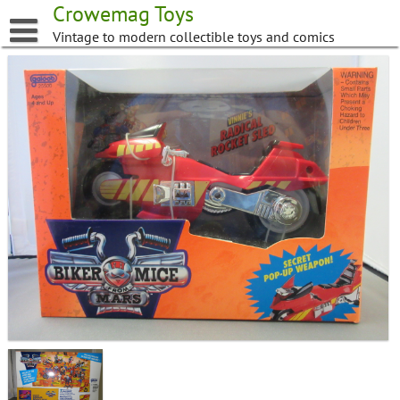
Skip
Crowemag Toys
to
Vintage to modern collectible toys and comics
content