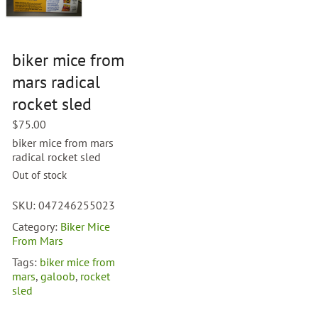
biker mice from
mars radical
rocket sled
$
75.00
biker mice from mars
radical rocket sled
Out of stock
SKU:
047246255023
Category:
Biker Mice
From Mars
Tags:
biker mice from
mars
,
galoob
,
rocket
sled