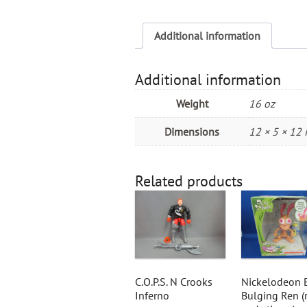
Additional information
Additional information
Weight
16 oz
Dimensions
12 × 5 × 12 
Related products
C.O.P.S. N Crooks
Nickelodeon 
Inferno
Bulging Ren (