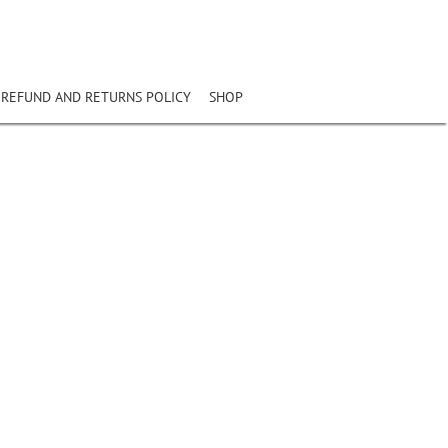
REFUND AND RETURNS POLICY
SHOP