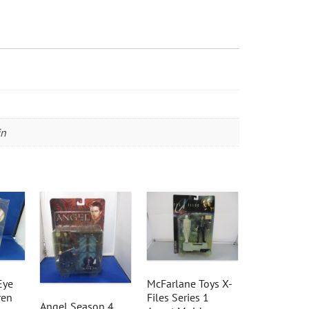
in
Eye
McFarlane Toys X-
ren
Files Series 1
Angel Season 4