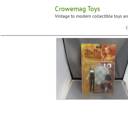
Skip
Crowemag Toys
to
content
Vintage to modern collectible toys a
C