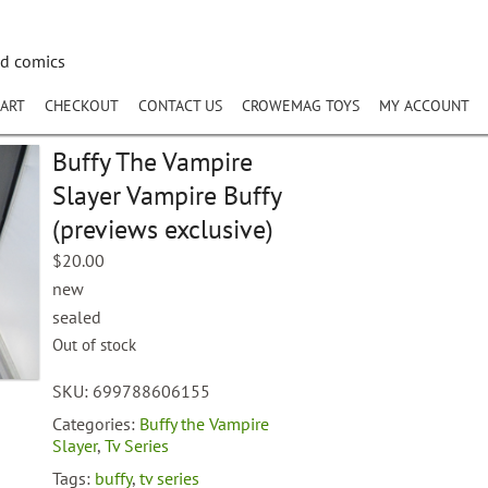
nd comics
ART
CHECKOUT
CONTACT US
CROWEMAG TOYS
MY ACCOUNT
Buffy The Vampire
Slayer Vampire Buffy
(previews exclusive)
$
20.00
new
sealed
Out of stock
SKU:
699788606155
Categories:
Buffy the Vampire
Slayer
,
Tv Series
Tags:
buffy
,
tv series