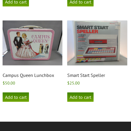
Add to cart
Add to cart
Campus Queen Lunchbox
Smart Start Speller
$
50.00
$
25.00
Add to cart
Add to cart