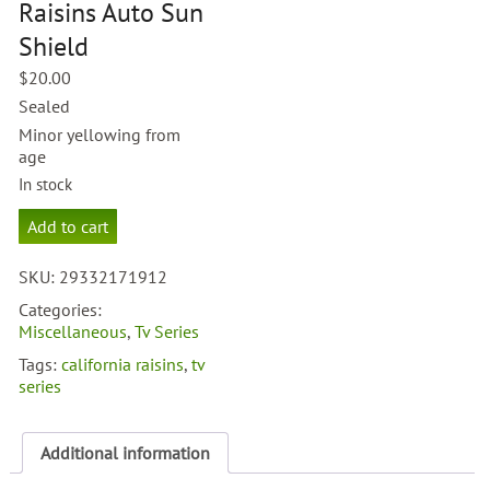
Raisins Auto Sun
Shield
$
20.00
Sealed
Minor yellowing from
age
In stock
California
Add to cart
Raisins
Auto
SKU:
29332171912
Sun
Shield
Categories:
quantity
Miscellaneous
,
Tv Series
Tags:
california raisins
,
tv
series
Additional information