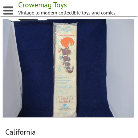
Skip
Crowemag Toys
to
Vintage to modern collectible toys and comics
content
California