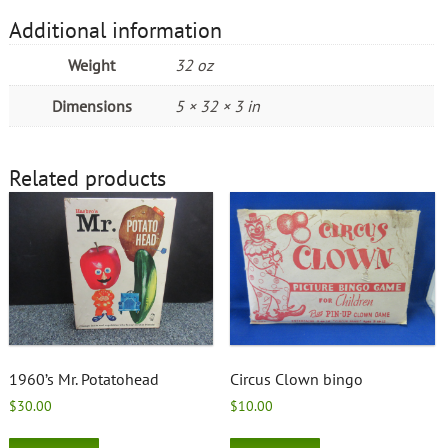
Additional information
Weight
32 oz
Dimensions
5 × 32 × 3 in
Related products
1960’s Mr. Potatohead
Circus Clown bingo
$
30.00
$
10.00