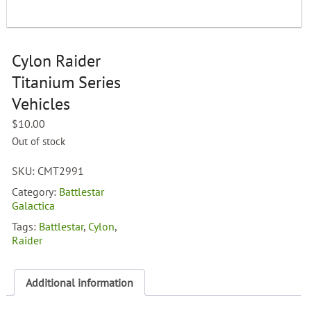
Cylon Raider
Titanium Series
Vehicles
$
10.00
Out of stock
SKU:
CMT2991
Category:
Battlestar
Galactica
Tags:
Battlestar
,
Cylon
,
Raider
Additional information