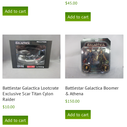
$
45.00
Add to cart
Add to cart
Battlestar Galactica Lootcrate
Battlestar Galactica Boomer
Exclusive Scar Titan Cylon
& Athena
Raider
$
150.00
$
10.00
Add to cart
Add to cart