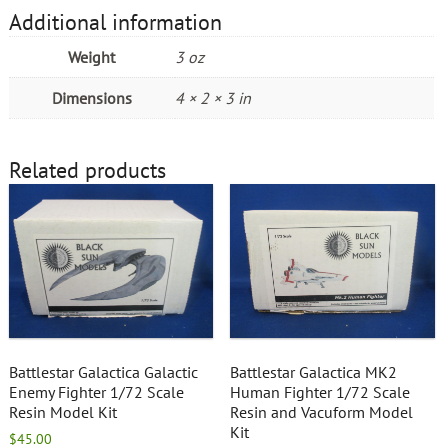
Additional information
Weight
3 oz
Dimensions
4 × 2 × 3 in
Related products
Battlestar Galactica Galactic
Battlestar Galactica MK2
Enemy Fighter 1/72 Scale
Human Fighter 1/72 Scale
Resin Model Kit
Resin and Vacuform Model
Kit
$
45.00