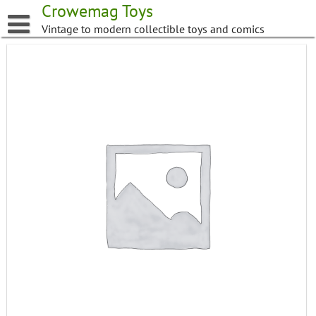
Skip
Crowemag Toys
to
Vintage to modern collectible toys and comics
content