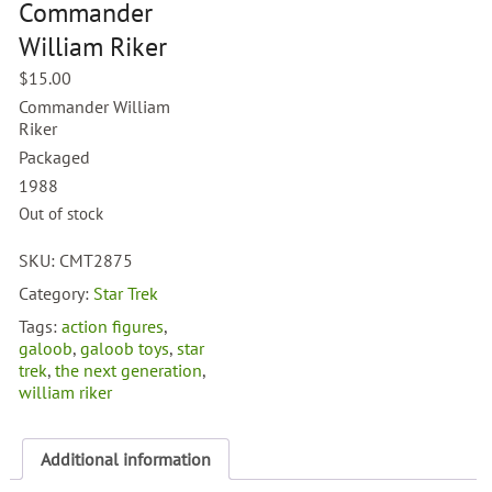
Commander
William Riker
$
15.00
Commander William
Riker
Packaged
1988
Out of stock
SKU:
CMT2875
Category:
Star Trek
Tags:
action figures
,
galoob
,
galoob toys
,
star
trek
,
the next generation
,
william riker
Additional information