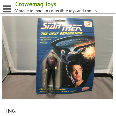
Skip
Crowemag Toys
to
Vintage to modern collectible toys and comics
content
TNG