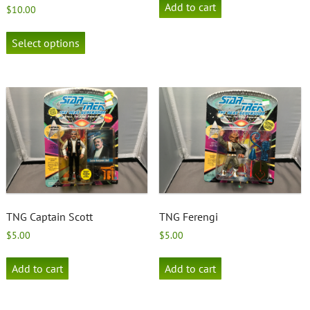
Add to cart
$
10.00
This
product
Select options
has
multiple
variants.
The
options
may
be
chosen
on
the
product
page
TNG Captain Scott
TNG Ferengi
$
5.00
$
5.00
Add to cart
Add to cart