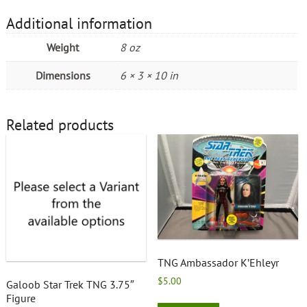
Additional information
Weight
8 oz
Dimensions
6 × 3 × 10 in
Related products
TNG Ambassador K’Ehleyr
$
5.00
Galoob Star Trek TNG 3.75″
Figure