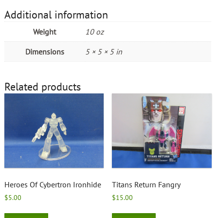
Additional information
Weight
10 oz
Dimensions
5 × 5 × 5 in
Related products
Heroes Of Cybertron Ironhide
Titans Return Fangry
$
5.00
$
15.00