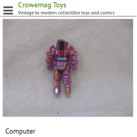
Skip
Crowemag Toys
to
Vintage to modern collectible toys and comics
content
Computer