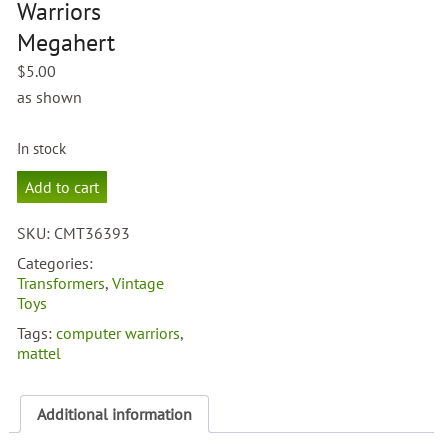
Warriors
Megahert
$
5.00
as shown
In stock
Computer
Add to cart
Warriors
Megahert
SKU:
CMT36393
quantity
Categories:
Transformers
,
Vintage
Toys
Tags:
computer warriors
,
mattel
Additional information