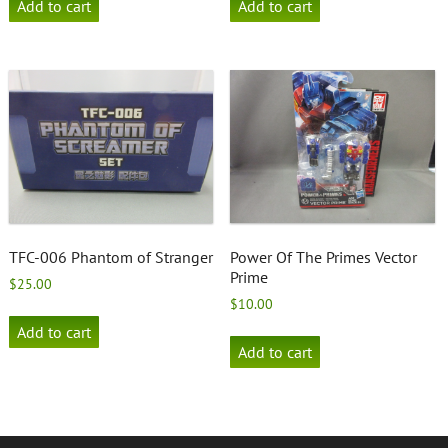
Add to cart
Add to cart
TFC-006 Phantom of Stranger
Power Of The Primes Vector
Prime
$
25.00
$
10.00
Add to cart
Add to cart