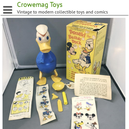
Skip
Crowemag Toys
to
Vintage to modern collectible toys and comics
content