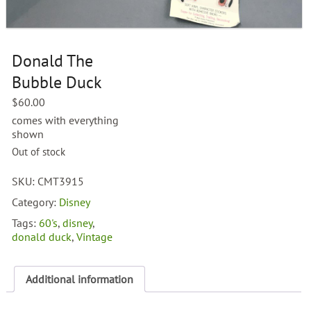
Donald The
Bubble Duck
$
60.00
comes with everything
shown
Out of stock
SKU:
CMT3915
Category:
Disney
Tags:
60's
,
disney
,
donald duck
,
Vintage
Additional information