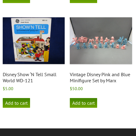
Disney Show ‘N Tell Small
Vintage Disney Pink and Blue
World WD-121
Minifigure Set by Marx
$
5.00
$
50.00
Add to cart
Add to cart