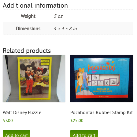
Additional information
Weight
5 oz
Dimensions
4 × 4 × 8 in
Related products
Walt Disney Puzzle
Pocahontas Rubber Stamp Kit
$
7.00
$
25.00
Add to cart
Add to cart