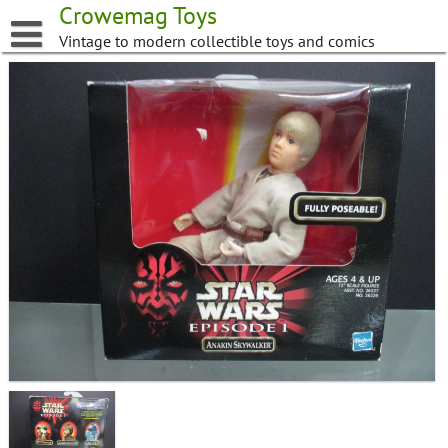
Skip
Crowemag Toys
to
Vintage to modern collectible toys and comics
content