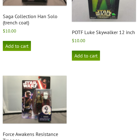
Saga Collection Han Solo
(trench coat)
$
10.00
POTF Luke Skywalker 12 inch
$
10.00
Add to cart
Add to cart
Force Awakens Resistance