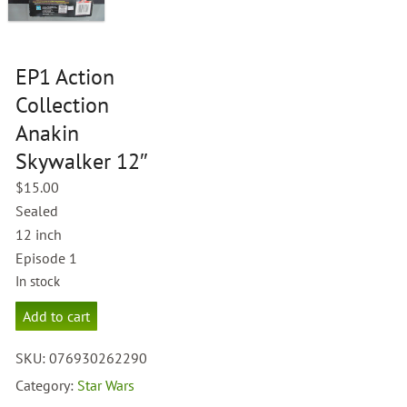
EP1 Action
Collection
Anakin
Skywalker 12″
$
15.00
Sealed
12 inch
Episode 1
In stock
EP1
Add to cart
Action
Collection
SKU:
076930262290
Anakin
Skywalker
Category:
Star Wars
12"