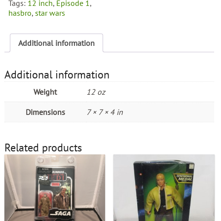
Tags:
12 inch
,
Episode 1
,
quantity
hasbro
,
star wars
Additional information
Additional information
Weight
12 oz
Dimensions
7 × 7 × 4 in
Related products