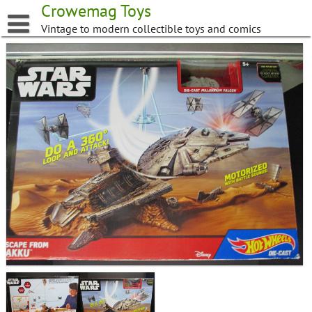
Skip
Crowemag Toys
to
Vintage to modern collectible toys and comics
content