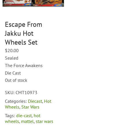
Escape From
Jakku Hot
Wheels Set
$
20.00
Sealed
The Force Awakens
Die Cast
Out of stock
SKU:
CMT10973
Categories:
Diecast
,
Hot
Wheels
,
Star Wars
Tags:
die-cast
,
hot
wheels
,
mattel
,
star wars