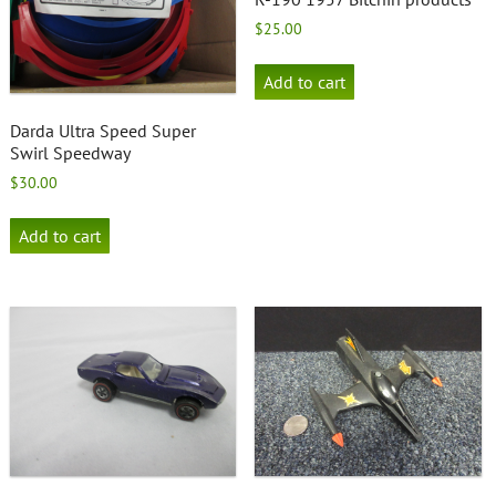
$
25.00
Add to cart
Darda Ultra Speed Super
Swirl Speedway
$
30.00
Add to cart