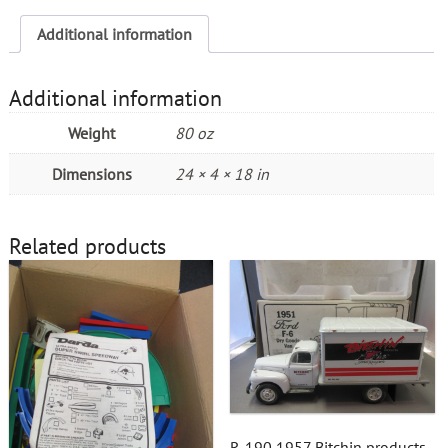
Additional information
Additional information
Weight
80 oz
Dimensions
24 × 4 × 18 in
Related products
R-190 1957 Bitchin products