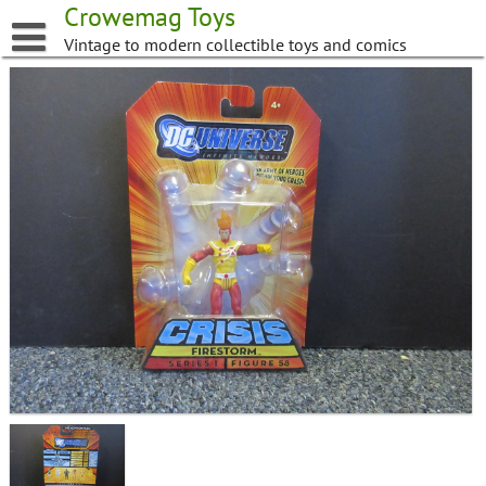
Skip
Crowemag Toys
to
Vintage to modern collectible toys and comics
content