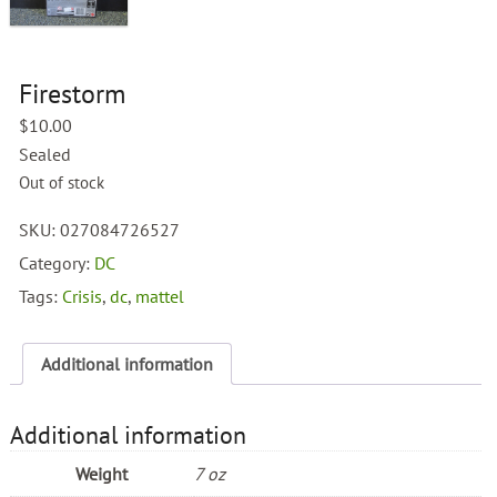
Firestorm
$
10.00
Sealed
Out of stock
SKU:
027084726527
Category:
DC
Tags:
Crisis
,
dc
,
mattel
Additional information
Additional information
Weight
7 oz