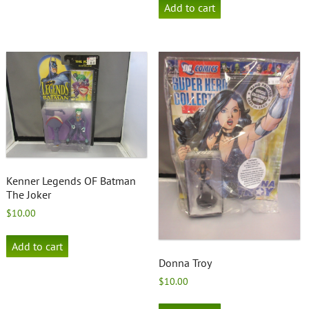
Add to cart
Kenner Legends OF Batman
The Joker
$
10.00
Add to cart
Donna Troy
$
10.00