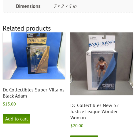
Dimensions
7 × 2 × 5 in
Related products
Dc Collectibles Super-Villains
Black Adam
$
15.00
DC Collectibles New 52
Justice League Wonder
Woman
Add to cart
$
20.00