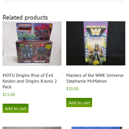
Related products
MOTU Origins Rise of Evil
Masters of the WWE Universe
Keldor and Origins Kronis 2
Stephanie McMahon
Pack
$
20.00
$
15.00
Add to cart
Add to cart