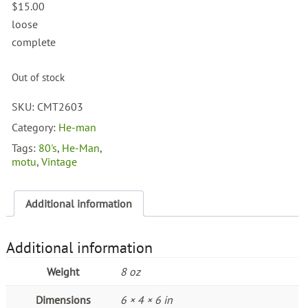
$
15.00
loose
complete
Out of stock
SKU:
CMT2603
Category:
He-man
Tags:
80's
,
He-Man
,
motu
,
Vintage
Additional information
Additional information
Weight
8 oz
Dimensions
6 × 4 × 6 in