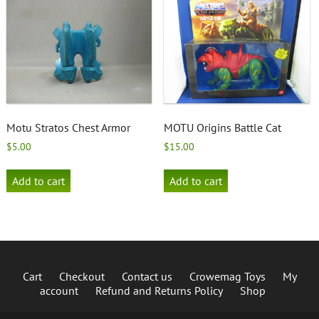
Motu Stratos Chest Armor
MOTU Origins Battle Cat
$
5.00
$
15.00
Add to cart
Add to cart
Cart
Checkout
Contact us
Crowemag Toys
My
account
Refund and Returns Policy
Shop