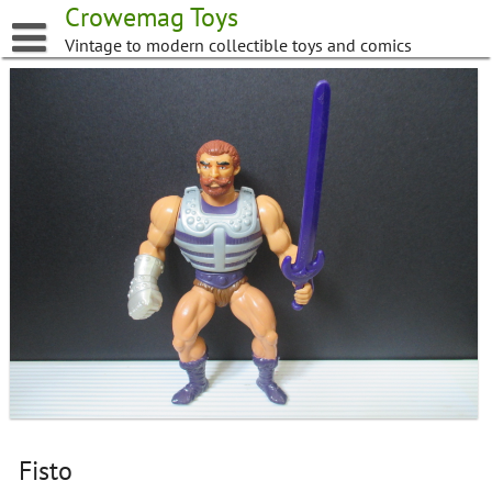
Skip
Crowemag Toys
to
Vintage to modern collectible toys and comics
content
Fisto