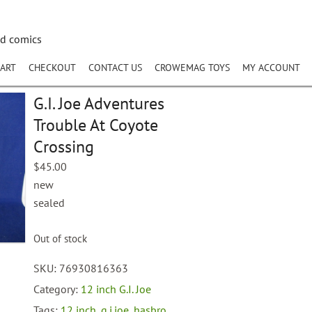
nd comics
ART
CHECKOUT
CONTACT US
CROWEMAG TOYS
MY ACCOUNT
G.I. Joe Adventures
Trouble At Coyote
Crossing
$
45.00
new
sealed
Out of stock
SKU:
76930816363
Category:
12 inch G.I. Joe
Tags:
12 inch
,
g.i.joe
,
hasbro