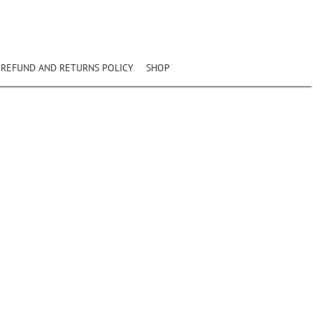
REFUND AND RETURNS POLICY
SHOP