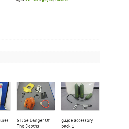
tures
GI Joe Danger Of
g.i.joe accessory
The Depths
pack 1