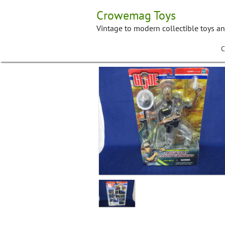
Skip
Crowemag Toys
to
content
Vintage to modern collectible toys a
C