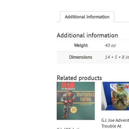
Additional information
Additional information
Weight
40 oz
Dimensions
14 × 5 × 8 in
Related products
G.I. Joe Adven
Trouble At