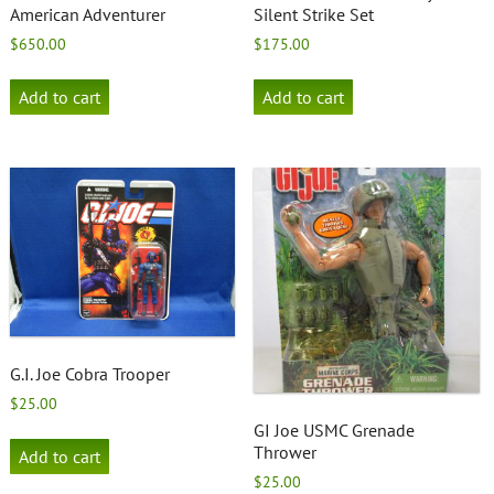
American Adventurer
Silent Strike Set
$
650.00
$
175.00
Add to cart
Add to cart
G.I. Joe Cobra Trooper
$
25.00
GI Joe USMC Grenade
Thrower
Add to cart
$
25.00