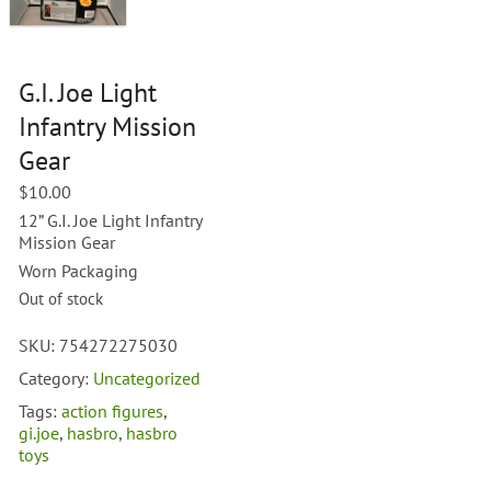
G.I. Joe Light
Infantry Mission
Gear
$
10.00
12” G.I. Joe Light Infantry
Mission Gear
Worn Packaging
Out of stock
SKU:
754272275030
Category:
Uncategorized
Tags:
action figures
,
gi.joe
,
hasbro
,
hasbro
toys