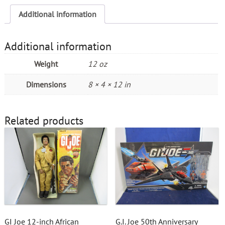
Additional information
Additional information
Weight
12 oz
Dimensions
8 × 4 × 12 in
Related products
GI Joe 12-inch African
G.I. Joe 50th Anniversary