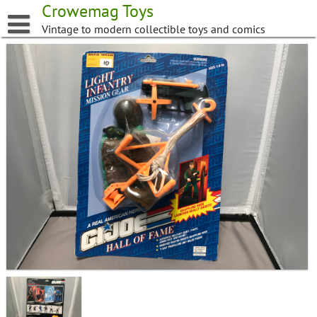
Skip
Crowemag Toys
to
Vintage to modern collectible toys and comics
content