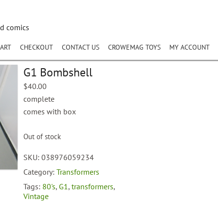
nd comics
ART
CHECKOUT
CONTACT US
CROWEMAG TOYS
MY ACCOUNT
G1 Bombshell
$
40.00
complete
comes with box
Out of stock
SKU:
038976059234
Category:
Transformers
Tags:
80's
,
G1
,
transformers
,
Vintage