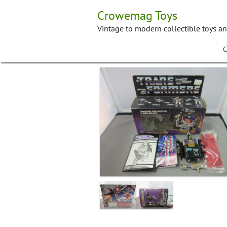
Skip
Crowemag Toys
to
content
Vintage to modern collectible toys a
C