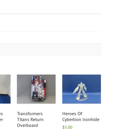
es
Transformers
Heroes Of
er
Titans Return
Cybertron Ironhide
Overboard
$
5.00