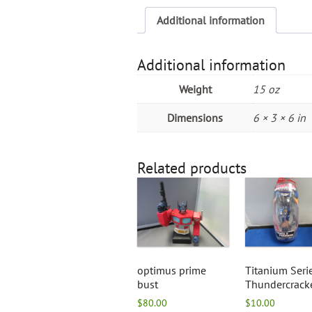
Additional information
Additional information
Weight
15 oz
Dimensions
6 × 3 × 6 in
Related products
optimus prime
Titanium Seri
bust
Thundercrack
$
80.00
$
10.00