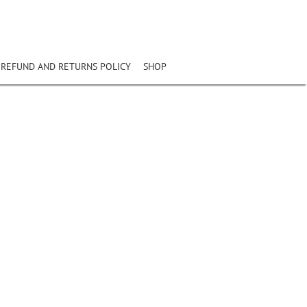
REFUND AND RETURNS POLICY
SHOP