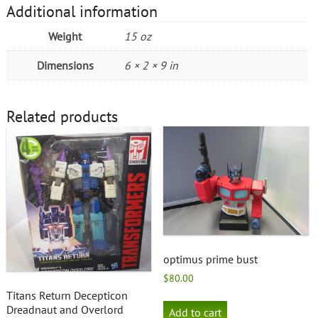
Additional information
Weight
15 oz
Dimensions
6 × 2 × 9 in
Related products
optimus prime bust
$
80.00
Titans Return Decepticon
Dreadnaut and Overlord
Add to cart