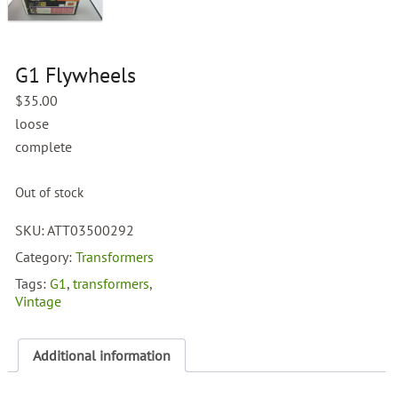
G1 Flywheels
$
35.00
loose
complete
Out of stock
SKU:
ATT03500292
Category:
Transformers
Tags:
G1
,
transformers
,
Vintage
Additional information