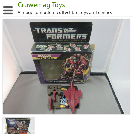
Skip
Crowemag Toys
to
Vintage to modern collectible toys and comics
content