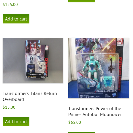
$
125.00
Add to cart
Transformers Titans Return
Overboard
$
15.00
Transformers Power of the
Primes Autobot Moonracer
Add to cart
$
65.00