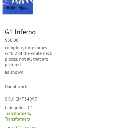
G1 Inferno
$
50.00
complete, only comes
with 2 of the white neck
pieces, not all that are
pictured.
as shown
Out of stock
SKU:
CMT34997
Categories:
G1
Transformers
,
Transformers
Tags:
G1
,
hasbro
,