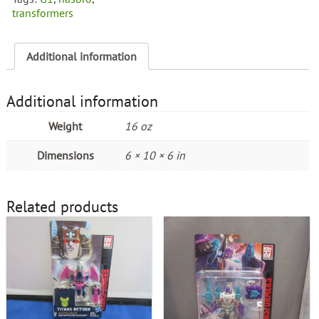
transformers
Additional information
Additional information
Weight
16 oz
Dimensions
6 × 10 × 6 in
Related products