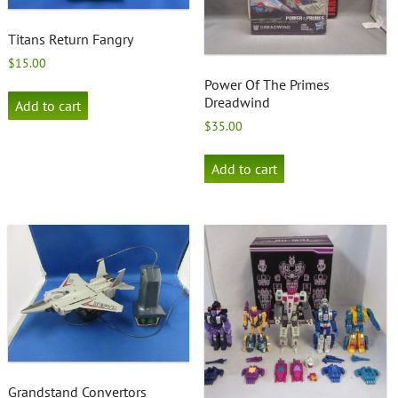
Titans Return Fangry
$
15.00
Power Of The Primes
Dreadwind
Add to cart
$
35.00
Add to cart
Grandstand Convertors