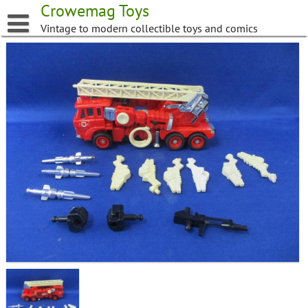
Skip
Crowemag Toys
to
Vintage to modern collectible toys and comics
content