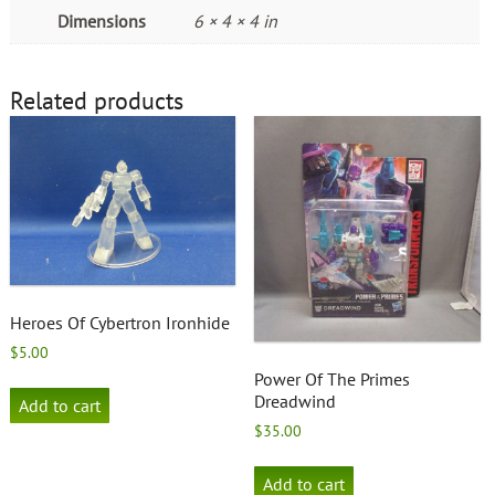
Dimensions
6 × 4 × 4 in
Related products
Heroes Of Cybertron Ironhide
$
5.00
Power Of The Primes
Dreadwind
Add to cart
$
35.00
Add to cart