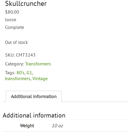
Skullcruncher
$
80.00
loose
Complete
Out of stock
SKU:
CMT3243
Category:
Transformers
Tags:
80's
,
G1
,
transformers
,
Vintage
Additional information
Additional information
Weight
10 oz