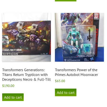
Transformers Generations:
Transformers Power of the
Titans Return Trypticon with
Primes Autobot Moonracer
Decepticons Necro & Full-Tilt
$
65.00
$
190.00
Add to cart
Add to cart