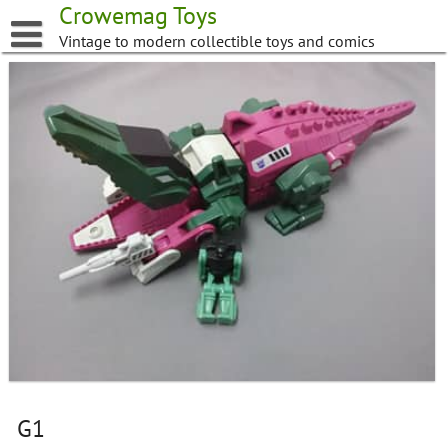
Skip
Crowemag Toys
to
Vintage to modern collectible toys and comics
content
G1