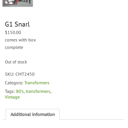
G1 Snarl
$
150.00
comes with box
complete
Out of stock
SKU:
CMT2450
Category:
Transformers
Tags:
80's
,
transformers
,
Vintage
Additional information