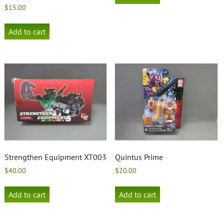
$
15.00
Add to cart
Strengthen Equipment XT003
Quintus Prime
$
40.00
$
20.00
Add to cart
Add to cart