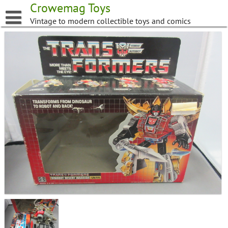
Skip
Crowemag Toys
to
Vintage to modern collectible toys and comics
content