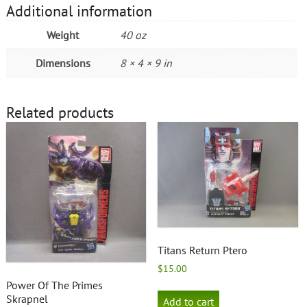
Additional information
Weight
40 oz
Dimensions
8 × 4 × 9 in
Related products
Titans Return Ptero
$
15.00
Power Of The Primes
Skrapnel
Add to cart