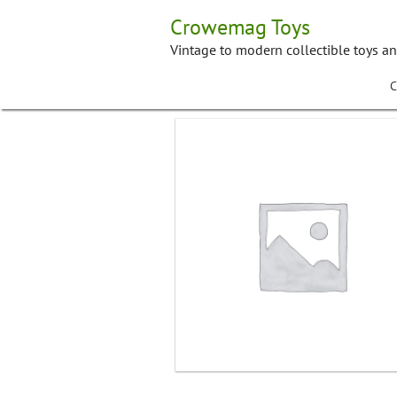
Skip
Crowemag Toys
to
content
Vintage to modern collectible toys a
C