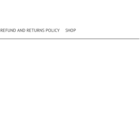
REFUND AND RETURNS POLICY
SHOP