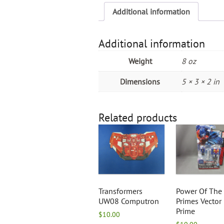
Additional information
Additional information
Weight
8 oz
Dimensions
5 × 3 × 2 in
Related products
Transformers
Power Of The
UW08 Computron
Primes Vector
Prime
$
10.00