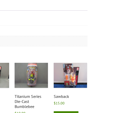
Titanium Series
Sawback
Die-Cast
$
15.00
Bumblebee