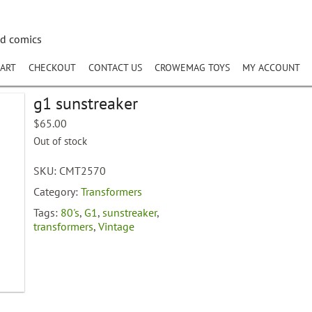
nd comics
ART
CHECKOUT
CONTACT US
CROWEMAG TOYS
MY ACCOUNT
g1 sunstreaker
$
65.00
Out of stock
SKU:
CMT2570
Category:
Transformers
Tags:
80's
,
G1
,
sunstreaker
,
transformers
,
Vintage