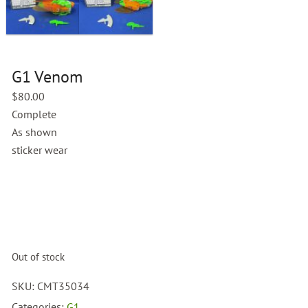
G1 Venom
$
80.00
Complete
As shown
sticker wear
Out of stock
SKU:
CMT35034
Categories:
G1