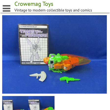
Skip
Crowemag Toys
to
Vintage to modern collectible toys and comics
content