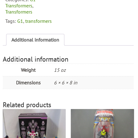
Transformers
,
Transformers
Tags:
G1
,
transformers
Additional information
Additional information
Weight
15 oz
Dimensions
6 × 6 × 8 in
Related products