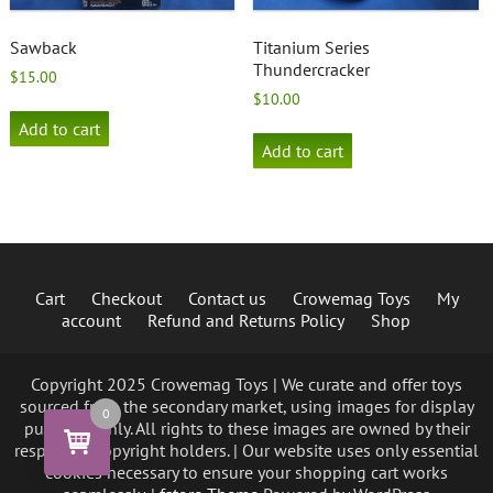
Sawback
Titanium Series
Thundercracker
$
15.00
$
10.00
Add to cart
Add to cart
Cart
Checkout
Contact us
Crowemag Toys
My
account
Refund and Returns Policy
Shop
Copyright 2025 Crowemag Toys | We curate and offer toys
sourced from the secondary market, using images for display
0
purposes only. All rights to these images are owned by their
respective copyright holders. | Our website uses only essential
cookies necessary to ensure your shopping cart works