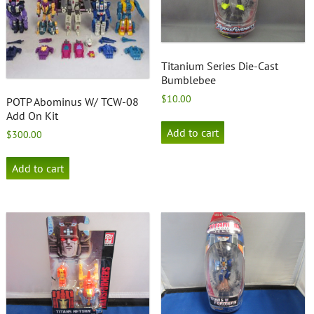
Titanium Series Die-Cast
Bumblebee
$
10.00
POTP Abominus W/ TCW-08
Add On Kit
Add to cart
$
300.00
Add to cart