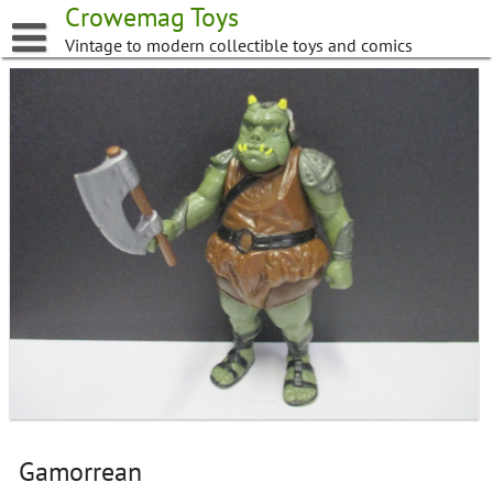
Skip
Crowemag Toys
to
Vintage to modern collectible toys and comics
content
Gamorrean