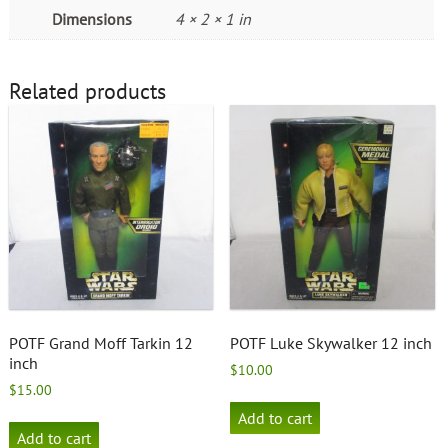
Dimensions
4 × 2 × 1 in
Related products
POTF Grand Moff Tarkin 12
POTF Luke Skywalker 12 inch
inch
$
10.00
$
15.00
Add to cart
Add to cart