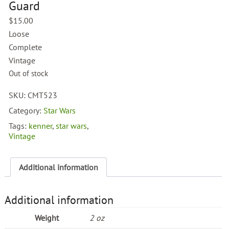
Guard
$
15.00
Loose
Complete
Vintage
Out of stock
SKU:
CMT523
Category:
Star Wars
Tags:
kenner
,
star wars
,
Vintage
Additional information
Additional information
Weight
2 oz