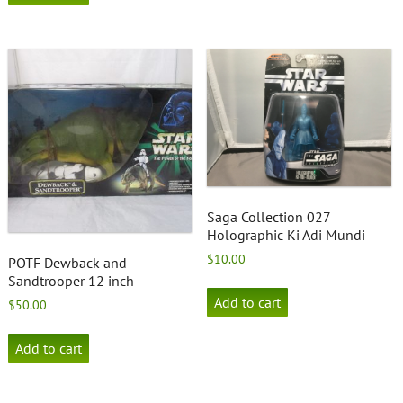
Saga Collection 027
Holographic Ki Adi Mundi
$
10.00
POTF Dewback and
Sandtrooper 12 inch
Add to cart
$
50.00
Add to cart