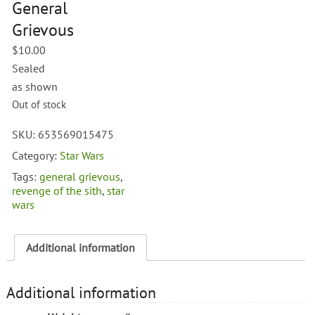
General
Grievous
$
10.00
Sealed
as shown
Out of stock
SKU:
653569015475
Category:
Star Wars
Tags:
general grievous
,
revenge of the sith
,
star
wars
Additional information
Additional information