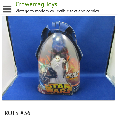
Skip
Crowemag Toys
to
Vintage to modern collectible toys and comics
content
ROTS #36