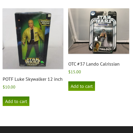
OTC #37 Lando Calrissian
$
15.00
POTF Luke Skywalker 12 inch
Add to cart
$
10.00
Add to cart