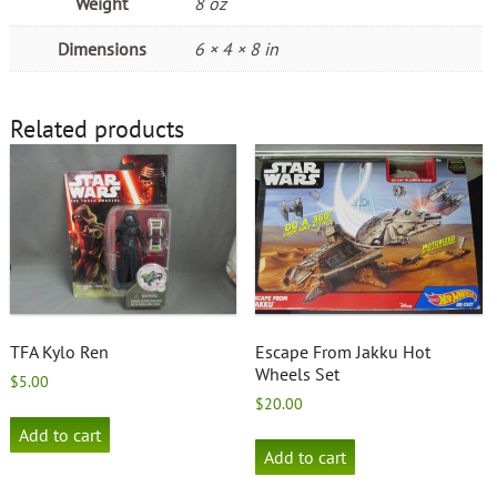
Weight
8 oz
Dimensions
6 × 4 × 8 in
Related products
TFA Kylo Ren
Escape From Jakku Hot
Wheels Set
$
5.00
$
20.00
Add to cart
Add to cart