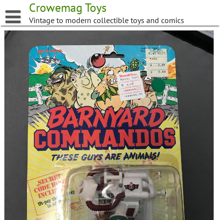
Skip
Crowemag Toys
to
Vintage to modern collectible toys and comics
content