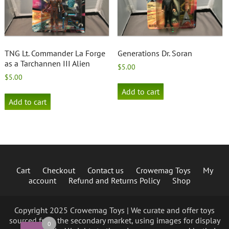
TNG Lt. Commander La Forge
Generations Dr. Soran
as a Tarchannen III Alien
$
5.00
$
5.00
Add to cart
Add to cart
Cart
Checkout
Contact us
Crowemag Toys
My
account
Refund and Returns Policy
Shop
Copyright 2025 Crowemag Toys | We curate and offer toys
sourced from the secondary market, using images for display
0