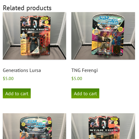
Related products
Generations Lursa
TNG Ferengi
$
5.00
$
5.00
Add to cart
Add to cart