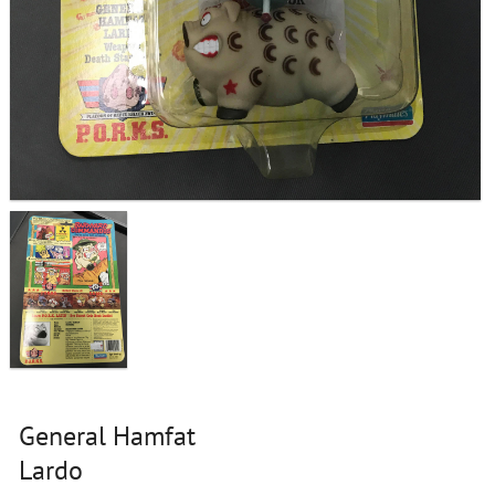
General Hamfat
Lardo