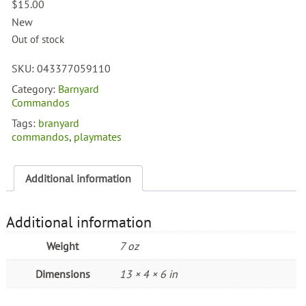
$
15.00
New
Out of stock
SKU:
043377059110
Category:
Barnyard
Commandos
Tags:
branyard
commandos
,
playmates
Additional information
Additional information
Weight
7 oz
Dimensions
13 × 4 × 6 in