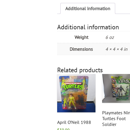
Additional information
Additional information
Weight
6 oz
Dimensions
4 × 4 × 4 in
Related products
Playmates Nin
Turtles Foot
April O’Neil 1988
Soldier