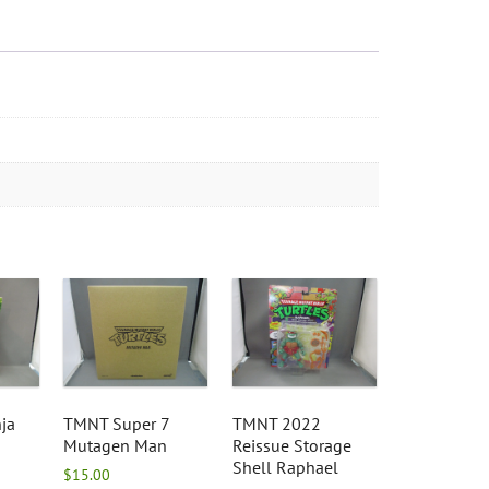
ja
TMNT Super 7
TMNT 2022
Mutagen Man
Reissue Storage
Shell Raphael
$
15.00