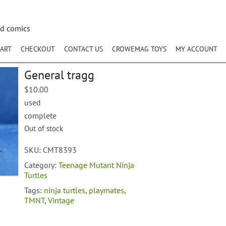
nd comics
ART
CHECKOUT
CONTACT US
CROWEMAG TOYS
MY ACCOUNT
General tragg
$
10.00
used
complete
Out of stock
SKU:
CMT8393
Category:
Teenage Mutant Ninja
Turtles
Tags:
ninja turtles
,
playmates
,
TMNT
,
Vintage