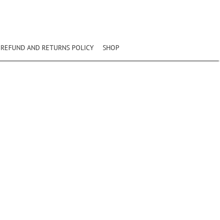
REFUND AND RETURNS POLICY
SHOP