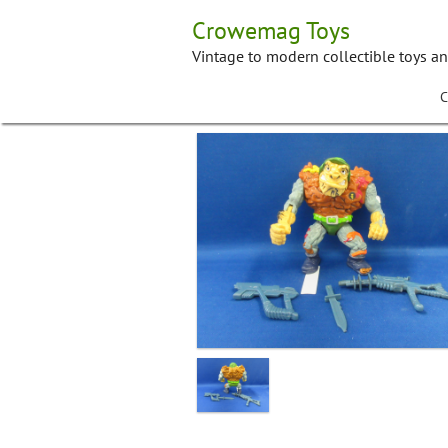
Skip
Crowemag Toys
to
content
Vintage to modern collectible toys a
C