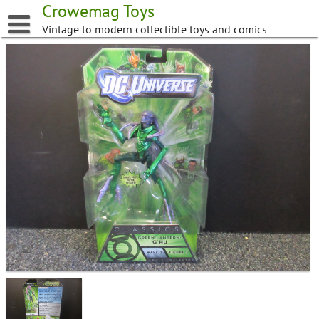
Skip
Crowemag Toys
to
Vintage to modern collectible toys and comics
content