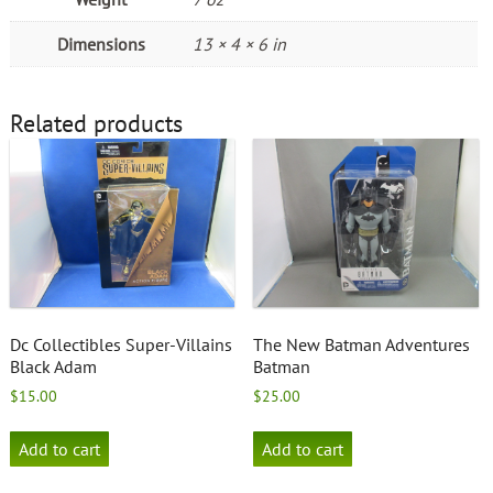
Dimensions
13 × 4 × 6 in
Related products
Dc Collectibles Super-Villains
The New Batman Adventures
Black Adam
Batman
$
15.00
$
25.00
Add to cart
Add to cart