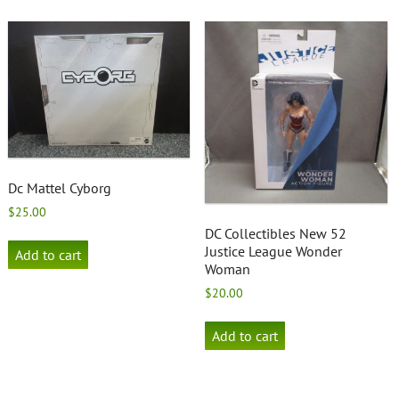
Dc Mattel Cyborg
$
25.00
DC Collectibles New 52
Justice League Wonder
Add to cart
Woman
$
20.00
Add to cart