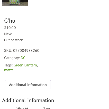
G’hu
$
10.00
New
Out of stock
SKU:
027084933260
Category:
DC
Tags:
Green Lantern
,
mattel
Additional information
Additional information
Weight
7 oz