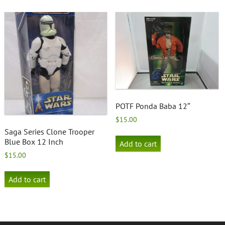
POTF Ponda Baba 12″
$
15.00
Saga Series Clone Trooper
Blue Box 12 Inch
Add to cart
$
15.00
Add to cart