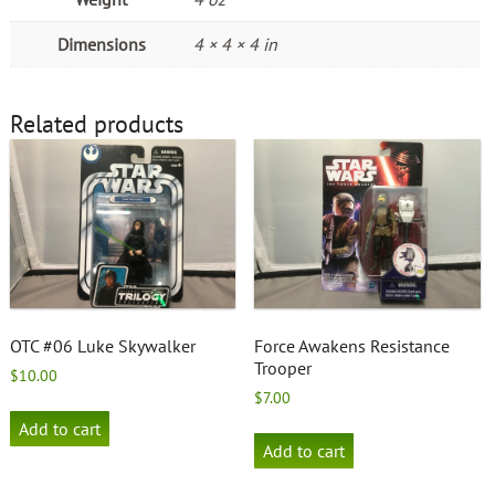
Dimensions
4 × 4 × 4 in
Related products
OTC #06 Luke Skywalker
Force Awakens Resistance
Trooper
$
10.00
$
7.00
Add to cart
Add to cart