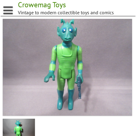
Skip
Crowemag Toys
to
Vintage to modern collectible toys and comics
content