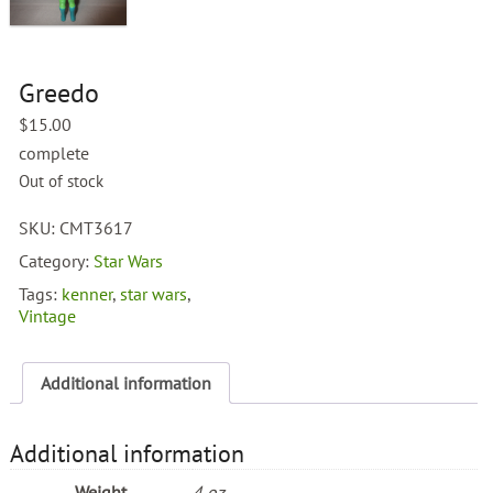
Greedo
$
15.00
complete
Out of stock
SKU:
CMT3617
Category:
Star Wars
Tags:
kenner
,
star wars
,
Vintage
Additional information
Additional information
Weight
4 oz