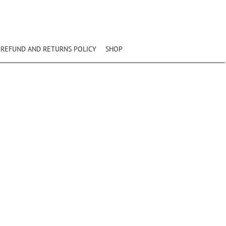
REFUND AND RETURNS POLICY
SHOP