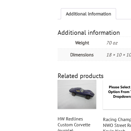
Additional information
Additional information
Weight
70 oz
Dimensions
18 × 10 × 10
Related products
HW Redlines
Racing Champ
Custom Corvette
NWO Street R
(purple)
Kevin Nash