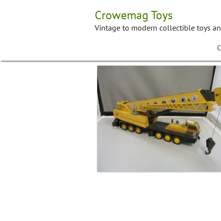
Skip
Crowemag Toys
to
content
Vintage to modern collectible toys a
C