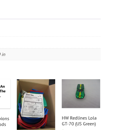
 in
HW Redlines Lola
ions
GT-70 (US Green)
ods