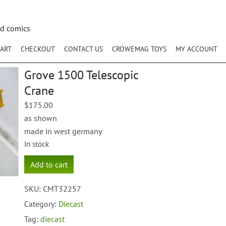
nd comics
ART
CHECKOUT
CONTACT US
CROWEMAG TOYS
MY ACCOUNT
Grove 1500 Telescopic
Crane
$
175.00
as shown
made in west germany
In stock
Grove
Add to cart
1500
Telescopic
SKU:
CMT32257
Crane
quantity
Category:
Diecast
Tag:
diecast