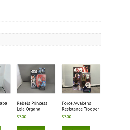
Baba
Rebels Princess
Force Awakens
Leia Organa
Resistance Trooper
$
7.00
$
7.00