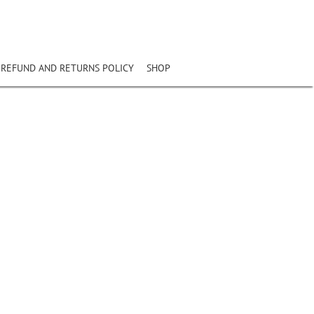
REFUND AND RETURNS POLICY
SHOP