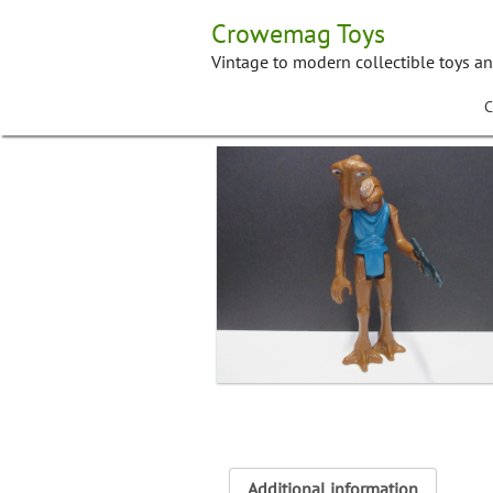
Skip
Crowemag Toys
to
content
Vintage to modern collectible toys a
C
Additional information