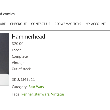
nd comics
ART
CHECKOUT
CONTACT US
CROWEMAG TOYS
MY ACCOUNT
Hammerhead
$
20.00
Loose
Complete
Vintage
Out of stock
SKU:
CMT511
Category:
Star Wars
Tags:
kenner
,
star wars
,
Vintage