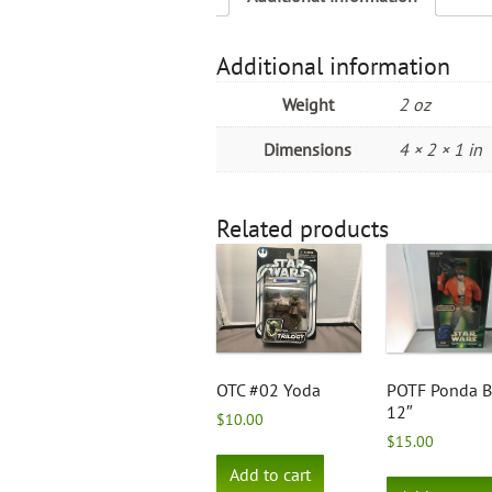
Additional information
Weight
2 oz
Dimensions
4 × 2 × 1 in
Related products
OTC #02 Yoda
POTF Ponda 
12″
$
10.00
$
15.00
Add to cart