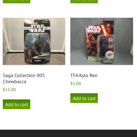
Saga Collection 005
TFA Kylo Ren
Chewbacca
$
5.00
$
15.00
Add to cart
Add to cart