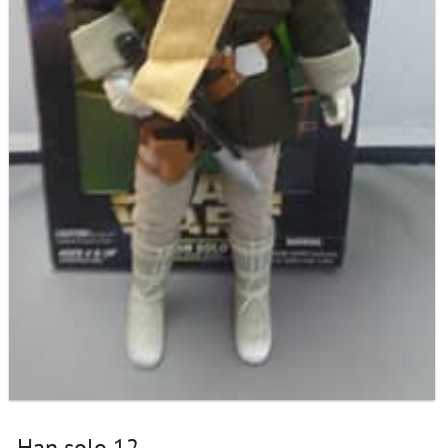
Han solo 12