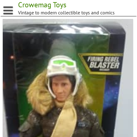
Skip
Crowemag Toys
to
Vintage to modern collectible toys and comics
content