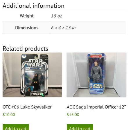
Additional information
Weight
15 oz
Dimensions
6 × 4 × 13 in
Related products
OTC #06 Luke Skywalker
AOC Saga Imperial Officer 12″
$
10.00
$
15.00
Add to cart
Add to cart