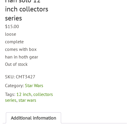
inch collectors
series
$
15.00
loose
complete
comes with box
han in hoth gear
Out of stock
SKU:
CMT3427
Category:
Star Wars
Tags:
12 inch
,
collectors
series
,
star wars
Additional information