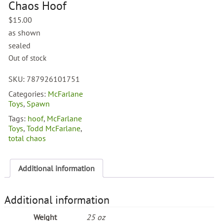
Chaos Hoof
$
15.00
as shown
sealed
Out of stock
SKU:
787926101751
Categories:
McFarlane
Toys
,
Spawn
Tags:
hoof
,
McFarlane
Toys
,
Todd McFarlane
,
total chaos
Additional information
Additional information
Weight
25 oz