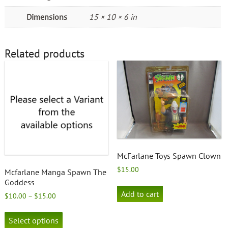
Dimensions
15 × 10 × 6 in
Related products
McFarlane Toys Spawn Clown
$
15.00
Mcfarlane Manga Spawn The
Goddess
Add to cart
Price
$
10.00
–
$
15.00
range:
This
$10.00
product
Select options
through