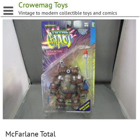
Skip
Crowemag Toys
to
Vintage to modern collectible toys and comics
content
McFarlane Total