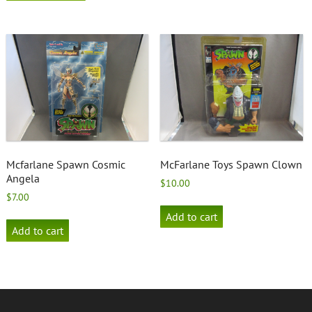
has
$15.00
multiple
variants.
The
options
may
be
chosen
on
the
product
page
Mcfarlane Spawn Cosmic
McFarlane Toys Spawn Clown
Angela
$
10.00
$
7.00
Add to cart
Add to cart